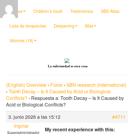
Videos
Children’s book
Testimonios
SBS Atlas
Lista de terapeutas
Deepening
Más
Idiomas (18)
La enfermedad es otra cosa
(English) Overview
›
Foros
›
5BN research (international)
›
Tooth Decay – Is It Caused by Acid or Biological
Conflicts?
›
Respuesta a: Tooth Decay – Is It Caused by
Acid or Biological Conflicts?
3. junio 2026 a las 15:12
#4711
Ingmar
My recent experience with this:
Superadministrador