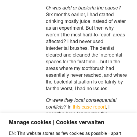
Or was acid or bacteria the cause?
Six months earlier, I had started
drinking mostly juice instead of water
as an experiment. But then why
weren’t the most hard-to-reach areas
affected? I had never used
interdental brushes. The dentist
cleared and cleaned the interdental
spaces for the first time—but in the
areas where my toothbrush had
essentially never reached, and where
the bacterial situation is certainly by
far the worst, I had no issues.
Or were they local consequential
conflicts?
In
this case report
, I
describe how, for months the
previous year, I had been unable to
Manage cookies | Cookies verwalten
bite down because I had
EN: This website stores as few cookies as possible - apart
inflammation in the supporting