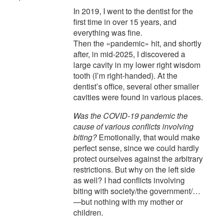
In 2019, I went to the dentist for the
first time in over 15 years, and
everything was fine.
Then the «pandemic» hit, and shortly
after, in mid-2025, I discovered a
large cavity in my lower right wisdom
tooth (I’m right-handed). At the
dentist’s office, several other smaller
cavities were found in various places.
Was the COVID-19 pandemic the
cause of various conflicts involving
biting?
Emotionally, that would make
perfect sense, since we could hardly
protect ourselves against the arbitrary
restrictions. But why on the left side
as well? I had conflicts involving
biting with society/the government/…
—but nothing with my mother or
children.