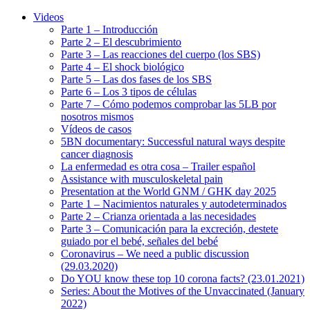
Videos
Parte 1 – Introducción
Parte 2 – El descubrimiento
Parte 3 – Las reacciones del cuerpo (los SBS)
Parte 4 – El shock biológico
Parte 5 – Las dos fases de los SBS
Parte 6 – Los 3 tipos de células
Parte 7 – Cómo podemos comprobar las 5LB por
nosotros mismos
Vídeos de casos
5BN documentary: Successful natural ways despite
cancer diagnosis
La enfermedad es otra cosa – Trailer español
Assistance with musculoskeletal pain
Presentation at the World GNM / GHK day 2025
Parte 1 – Nacimientos naturales y autodeterminados
Parte 2 – Crianza orientada a las necesidades
Parte 3 – Comunicación para la excreción, destete
guiado por el bebé, señales del bebé
Coronavirus – We need a public discussion
(29.03.2020)
Do YOU know these top 10 corona facts? (23.01.2021)
Series: About the Motives of the Unvaccinated (January
2022)