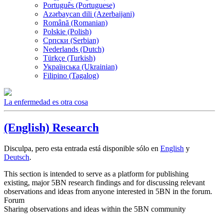
Português (Portuguese)
Azərbaycan dili (Azerbaijani)
Română (Romanian)
Polskie (Polish)
Српски (Serbian)
Nederlands (Dutch)
Türkçe (Turkish)
Українська (Ukrainian)
Filipino (Tagalog)
La enfermedad es otra cosa
(English) Research
Disculpa, pero esta entrada está disponible sólo en
English
y
Deutsch
.
This section is intended to serve as a platform for publishing
existing, major 5BN research findings and for discussing relevant
observations and ideas from anyone interested in 5BN in the forum.
Forum
Sharing observations and ideas within the 5BN community