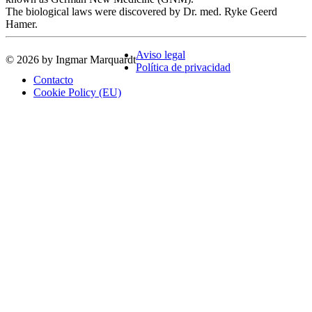
The biological laws were discovered by Dr. med. Ryke Geerd
Hamer.
Aviso legal
© 2026 by Ingmar Marquardt
Política de privacidad
Contacto
Cookie Policy (EU)