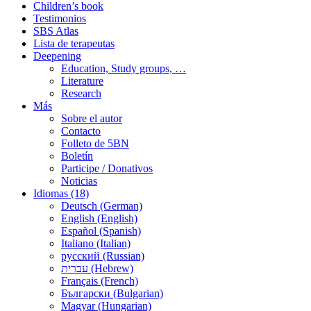
Children’s book
Testimonios
SBS Atlas
Lista de terapeutas
Deepening
Education, Study groups, …
Literature
Research
Más
Sobre el autor
Contacto
Folleto de 5BN
Boletín
Participe / Donativos
Noticias
Idiomas (18)
Deutsch (German)
English (English)
Español (Spanish)
Italiano (Italian)
русский (Russian)
עברית (Hebrew)
Français (French)
Български (Bulgarian)
Magyar (Hungarian)