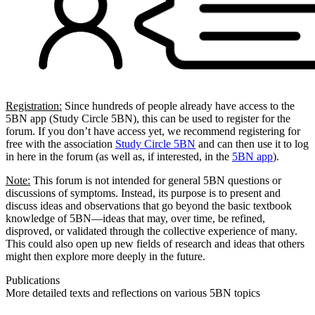
Registration:
Since hundreds of people already have access to the
5BN app (Study Circle 5BN), this can be used to register for the
forum. If you don’t have access yet, we recommend registering for
free with the association
Study Circle 5BN
and can then use it to log
in here in the forum (as well as, if interested, in the
5BN app
).
Note:
This forum is not intended for general 5BN questions or
discussions of symptoms. Instead, its purpose is to present and
discuss ideas and observations that go beyond the basic textbook
knowledge of 5BN—ideas that may, over time, be refined,
disproved, or validated through the collective experience of many.
This could also open up new fields of research and ideas that others
might then explore more deeply in the future.
Publications
More detailed texts and reflections on various 5BN topics