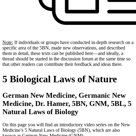
Note:
If individuals or groups have conducted in-depth research on a
specific area of the 5BN, made new observations, and described
them in detail, these texts can be published here—and ideally, a
thread should be started in the discussion forum at the same time so
that other readers can contribute their feedback and ideas there.
5 Biological Laws of Nature
German New Medicine, Germanic New
Medicine, Dr. Hamer, 5BN, GNM, 5BL, 5
Natural Laws of Biology
On this page you will find an introductory video series on the New
Medicine’s 5 Natural Laws of Biology (5BN), which are also
known as German New Medicine (GNM).