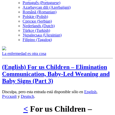
Português (Portuguese)
Azərbaycan dili (Azerbaijani)
Română (Romanian)
Polskie (Polish)
Српски (Serbian)
Nederlands (Dutch)
Türkçe (Turkish)
Українська (Ukrainian)
Filipino (Tagalog)
La enfermedad es otra cosa
(English) For us Children – Elimination
Communication, Baby-Led Weaning and
Baby Signs (Part 3)
Disculpa, pero esta entrada está disponible sólo en
English
,
Русский
y
Deutsch
.
<
For us Children –