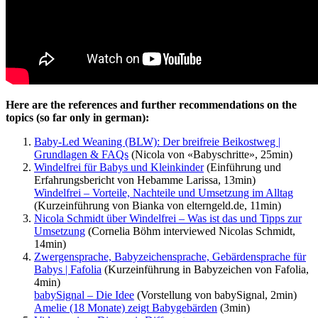
Here are the references and further recommendations on the
topics (so far only in german):
Baby-Led Weaning (BLW): Der breifreie Beikostweg |
Grundlagen & FAQs
(Nicola von «Babyschritte», 25min)
Windelfrei für Babys und Kleinkinder
(Einführung und
Erfahrungsbericht von Hebamme Larissa, 13min)
Windelfrei – Vorteile, Nachteile und Umsetzung im Alltag
(Kurzeinführung von Bianka von elterngeld.de, 11min)
Nicola Schmidt über Windelfrei – Was ist das und Tipps zur
Umsetzung
(Cornelia Böhm interviewed Nicolas Schmidt,
14min)
Zwergensprache, Babyzeichensprache, Gebärdensprache für
Babys | Fafolia
(Kurzeinführung in Babyzeichen von Fafolia,
4min)
babySignal – Die Idee
(Vorstellung von babySignal, 2min)
Amelie (18 Monate) zeigt Babygebärden
(3min)