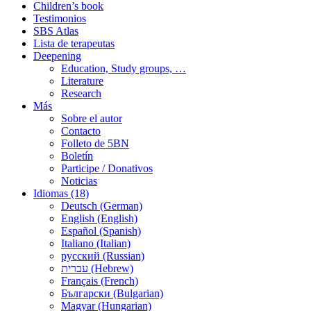
Children’s book
Testimonios
SBS Atlas
Lista de terapeutas
Deepening
Education, Study groups, …
Literature
Research
Más
Sobre el autor
Contacto
Folleto de 5BN
Boletín
Participe / Donativos
Noticias
Idiomas (18)
Deutsch (German)
English (English)
Español (Spanish)
Italiano (Italian)
русский (Russian)
עברית (Hebrew)
Français (French)
Български (Bulgarian)
Magyar (Hungarian)