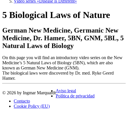
Video series «Disease is Different»
5 Biological Laws of Nature
German New Medicine, Germanic New
Medicine, Dr. Hamer, 5BN, GNM, 5BL, 5
Natural Laws of Biology
On this page you will find an introductory video series on the New
Medicine’s 5 Natural Laws of Biology (5BN), which are also
known as German New Medicine (GNM).
The biological laws were discovered by Dr. med. Ryke Geerd
Hamer.
Aviso legal
© 2026 by Ingmar Marquardt
Política de privacidad
Contacto
Cookie Policy (EU)