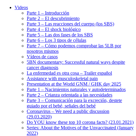
Videos
Parte 1 – Introducción
Parte 2 – El descubrimiento
Parte 3 – Las reacciones del cuerpo (los SBS)
Parte 4 – El shock biológico
Parte 5 – Las dos fases de los SBS
Parte 6 – Los 3 tipos de células
Parte 7 – Cómo podemos comprobar las 5LB por
nosotros mismos
Vídeos de casos
5BN documentary: Successful natural ways despite
cancer diagnosis
La enfermedad es otra cosa – Trailer español
Assistance with musculoskeletal pain
Presentation at the World GNM / GHK day 2025
Parte 1 – Nacimientos naturales y autodeterminados
Parte 2 – Crianza orientada a las necesidades
Parte 3 – Comunicación para la excreción, destete
guiado por el bebé, señales del bebé
Coronavirus – We need a public discussion
(29.03.2020)
Do YOU know these top 10 corona facts? (23.01.2021)
Series: About the Motives of the Unvaccinated (January
2022)