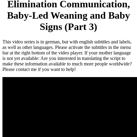
Elimination Communication,
Baby-Led Weaning and Baby
Signs (Part 3)
This video series is in german, but with english subtitles and labels,
as well as other languages. Please activate the subtitles in the menu
bar at the right bottom of the video player. If your mother language
is not yet available: Are you interested in translating the script to
make these information available to much more people worldwide?
Please contact me if you want to help!