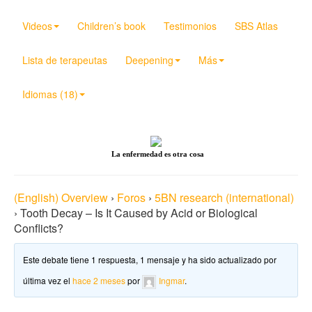
Videos
Children’s book
Testimonios
SBS Atlas
Lista de terapeutas
Deepening
Más
Idiomas (18)
La enfermedad es otra cosa
(English) Overview
›
Foros
›
5BN research (international)
›
Tooth Decay – Is It Caused by Acid or Biological
Conflicts?
Este debate tiene 1 respuesta, 1 mensaje y ha sido actualizado por
última vez el
hace 2 meses
por
Ingmar
.