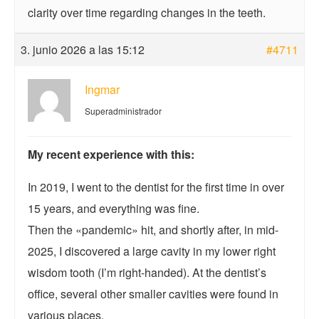
clarity over time regarding changes in the teeth.
3. junio 2026 a las 15:12
#4711
Ingmar
Superadministrador
My recent experience with this:
In 2019, I went to the dentist for the first time in over
15 years, and everything was fine.
Then the «pandemic» hit, and shortly after, in mid-
2025, I discovered a large cavity in my lower right
wisdom tooth (I’m right-handed). At the dentist’s
office, several other smaller cavities were found in
various places.