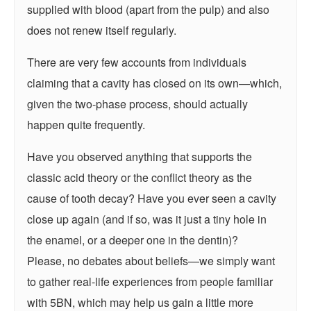
supplied with blood (apart from the pulp) and also
does not renew itself regularly.
There are very few accounts from individuals
claiming that a cavity has closed on its own—which,
given the two-phase process, should actually
happen quite frequently.
Have you observed anything that supports the
classic acid theory or the conflict theory as the
cause of tooth decay? Have you ever seen a cavity
close up again (and if so, was it just a tiny hole in
the enamel, or a deeper one in the dentin)?
Please, no debates about beliefs—we simply want
to gather real-life experiences from people familiar
with 5BN, which may help us gain a little more