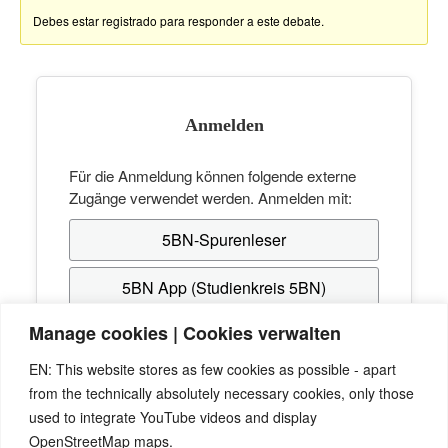
Debes estar registrado para responder a este debate.
Anmelden
Für die Anmeldung können folgende externe
Zugänge verwendet werden. Anmelden mit:
5BN-Spurenleser
5BN App (Studienkreis 5BN)
Manage cookies | Cookies verwalten
Hast du noch keinen Zugang? Erstelle dir
EN: This website stores as few cookies as possible - apart
kostenlos einen beim
Studienkreis 5BN
, mit dem
from the technically absolutely necessary cookies, only those
du dich anschließend hier anmelden kannst.
used to integrate YouTube videos and display
OpenStreetMap maps.
Passwort vergessen? Verwende die "Passwort-