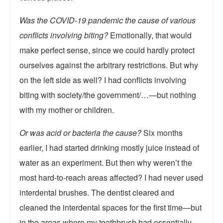
Was the COVID-19 pandemic the cause of various
conflicts involving biting?
Emotionally, that would
make perfect sense, since we could hardly protect
ourselves against the arbitrary restrictions. But why
on the left side as well? I had conflicts involving
biting with society/the government/…—but nothing
with my mother or children.
Or was acid or bacteria the cause?
Six months
earlier, I had started drinking mostly juice instead of
water as an experiment. But then why weren’t the
most hard-to-reach areas affected? I had never used
interdental brushes. The dentist cleared and
cleaned the interdental spaces for the first time—but
in the areas where my toothbrush had essentially