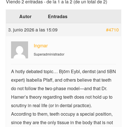
Viendo 2 entradas - de la 1 a la 2 (de un total de 2)
Autor
Entradas
3. junio 2026 a las 15:09
#4710
Ingmar
Superadministrador
A hotly debated topic… Björn Eybl, dentist (and 5BN
expert) Isabella Pfaff, and others believe that teeth
do not follow the two-phase model—and that Dr.
Hamer’s theory regarding teeth does not hold up to
scrutiny in real life (or in dental practice).
According to them, teeth occupy a special position,
since they are the only tissue in the body that is not