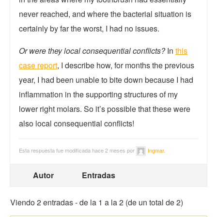
never reached, and where the bacterial situation is
certainly by far the worst, I had no issues.
Or were they local consequential conflicts?
In
this
case report
, I describe how, for months the previous
year, I had been unable to bite down because I had
inflammation in the supporting structures of my
lower right molars. So it’s possible that these were
also local consequential conflicts!
Esta respuesta fue modificada hace 2 meses por
Ingmar
.
Autor
Entradas
Viendo 2 entradas - de la 1 a la 2 (de un total de 2)