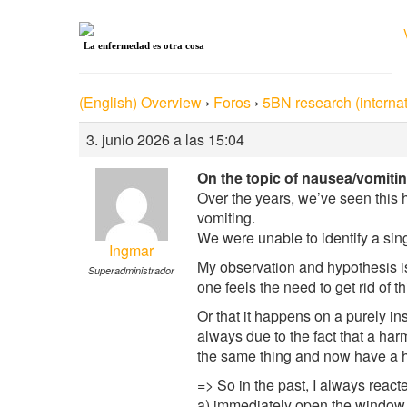
La enfermedad es otra cosa
(English) Overview
›
Foros
›
5BN research (internat
3. junio 2026 a las 15:04
On the topic of nausea/vomitin
Over the years, we’ve seen this
vomiting.
We were unable to identify a sin
Ingmar
My observation and hypothesis is
Superadministrador
one feels the need to get rid of t
Or that it happens on a purely in
always due to the fact that a har
the same thing and now have a h
=> So in the past, I always reacte
a) immediately open the window a