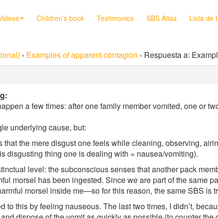
Videos
Children’s book
Testimonios
SBS Atlas
Lista de 
ional)
›
Examples of apparent contagion
›
Respuesta a: Exampl
g:
 happen a few times: after one family member vomited, one or t
gle underlying cause, but:
 that the mere disgust one feels while cleaning, observing, airi
his disgusting thing one is dealing with = nausea/vomiting).
stinctual level: the subconscious senses that another pack membe
mful morsel has been ingested. Since we are part of the same pack,
armful morsel inside me—so for this reason, the same SBS is t
d to this by feeling nauseous. The last two times, I didn’t, becau
nd dispose of the vomit as quickly as possible (to counter the 