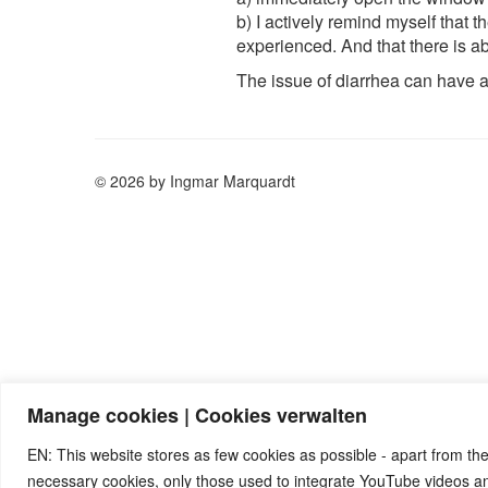
b) I actively remind myself that
experienced. And that there is a
The issue of diarrhea can have 
© 2026 by Ingmar Marquardt
Manage cookies | Cookies verwalten
EN: This website stores as few cookies as possible - apart from the
necessary cookies, only those used to integrate YouTube videos 