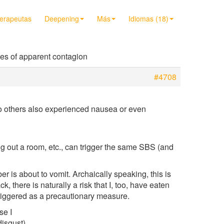
terapeutas
Deepening
Más
Idiomas (18)
es of apparent contagion
#4708
wo others also experienced nausea or even
ng out a room, etc., can trigger the same SBS (and
r is about to vomit. Archaically speaking, this is
 there is naturally a risk that I, too, have eaten
riggered as a precautionary measure.
se I
disgust)