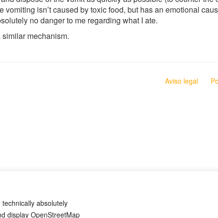
 the vomiting isn’t caused by toxic food, but has an emotional c
bsolutely no danger to me regarding what I ate.
a similar mechanism.
Aviso legal
Po
 technically absolutely
and display OpenStreetMap