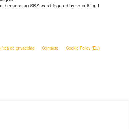
ause, because an SBS was triggered by something I
lítica de privacidad
Contacto
Cookie Policy (EU)