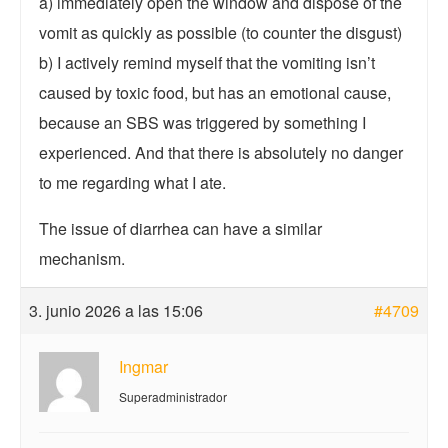
a) immediately open the window and dispose of the
vomit as quickly as possible (to counter the disgust)
b) I actively remind myself that the vomiting isn’t
caused by toxic food, but has an emotional cause,
because an SBS was triggered by something I
experienced. And that there is absolutely no danger
to me regarding what I ate.
The issue of diarrhea can have a similar
mechanism.
3. junio 2026 a las 15:06
#4709
Ingmar
Superadministrador