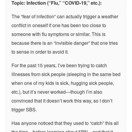
Topic: Infection (“Flu,” “COVID-19,” etc.):
The “fear of infection” can actually trigger a weather
conflict in oneself if one has been too close to
someone with flu symptoms or similar. This is
because there is an “invisible danger” that one tries
to sense in order to avoid it.
For the past 15 years, I’ve been trying to catch
illnesses from sick people (sleeping in the same bed
when one of my kids is sick, hugging sick people,
etc.), but it’s never worked—though I’m also
convinced that it doesn’t work this way, so I don’t
trigger SBS.
Has anyone noticed that they used to “catch” this all
the time—before learning about 5BN—and that it