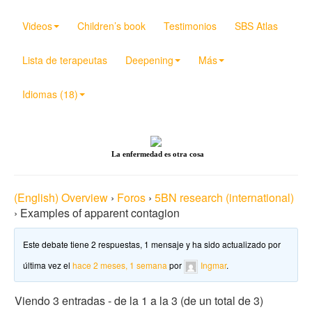
Videos
Children’s book
Testimonios
SBS Atlas
Lista de terapeutas
Deepening
Más
Idiomas (18)
La enfermedad es otra cosa
(English) Overview
›
Foros
›
5BN research (international)
›
Examples of apparent contagion
Este debate tiene 2 respuestas, 1 mensaje y ha sido actualizado por
última vez el
hace 2 meses, 1 semana
por
Ingmar
.
Viendo 3 entradas - de la 1 a la 3 (de un total de 3)