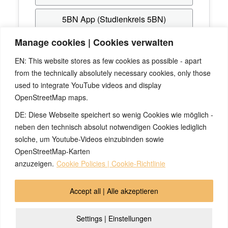
5BN App (Studienkreis 5BN)
Manage cookies | Cookies verwalten
Hast du noch keinen Zugang? Erstelle dir
EN: This website stores as few cookies as possible - apart
kostenlos einen beim
Studienkreis 5BN
, mit dem
from the technically absolutely necessary cookies, only those
du dich anschließend hier anmelden kannst.
used to integrate YouTube videos and display
OpenStreetMap maps.
Passwort vergessen? Verwende die "Passwort-
Vergessen"-Funktion von
5BN-Spurenleser
bzw.
DE: Diese Webseite speichert so wenig Cookies wie möglich -
Studienkreis 5BN
.
neben den technisch absolut notwendigen Cookies lediglich
solche, um Youtube-Videos einzubinden sowie
OpenStreetMap-Karten
anzuzeigen.
Cookie Policies | Cookie-Richtlinie
© 2026 by Ingmar Marquardt
Accept all | Alle akzeptieren
Aviso legal
Política de privacidad
Contacto
Settings | Einstellungen
Cookie Policy (EU)