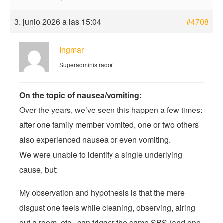
3. junio 2026 a las 15:04
#4708
Ingmar
Superadministrador
On the topic of nausea/vomiting:
Over the years, we’ve seen this happen a few times:
after one family member vomited, one or two others
also experienced nausea or even vomiting.
We were unable to identify a single underlying
cause, but:
My observation and hypothesis is that the mere
disgust one feels while cleaning, observing, airing
out a room, etc., can trigger the same SBS (and one