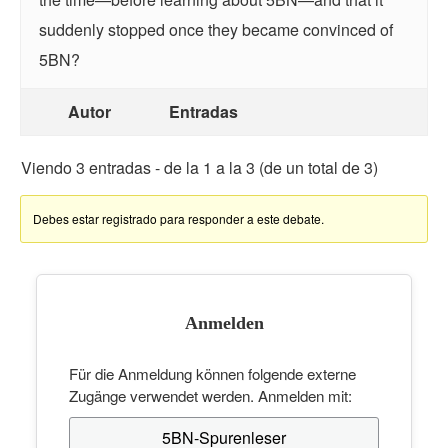
suddenly stopped once they became convinced of
5BN?
Autor
Entradas
Viendo 3 entradas - de la 1 a la 3 (de un total de 3)
Debes estar registrado para responder a este debate.
Anmelden
Für die Anmeldung können folgende externe
Zugänge verwendet werden. Anmelden mit:
5BN-Spurenleser