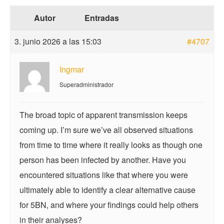
Autor
Entradas
3. junio 2026 a las 15:03
#4707
Ingmar
Superadministrador
The broad topic of apparent transmission keeps
coming up. I’m sure we’ve all observed situations
from time to time where it really looks as though one
person has been infected by another. Have you
encountered situations like that where you were
ultimately able to identify a clear alternative cause
for 5BN, and where your findings could help others
in their analyses?