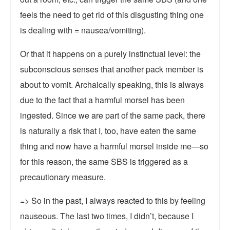
feels the need to get rid of this disgusting thing one
is dealing with = nausea/vomiting).
Or that it happens on a purely instinctual level: the
subconscious senses that another pack member is
about to vomit. Archaically speaking, this is always
due to the fact that a harmful morsel has been
ingested. Since we are part of the same pack, there
is naturally a risk that I, too, have eaten the same
thing and now have a harmful morsel inside me—so
for this reason, the same SBS is triggered as a
precautionary measure.
=> So in the past, I always reacted to this by feeling
nauseous. The last two times, I didn’t, because I