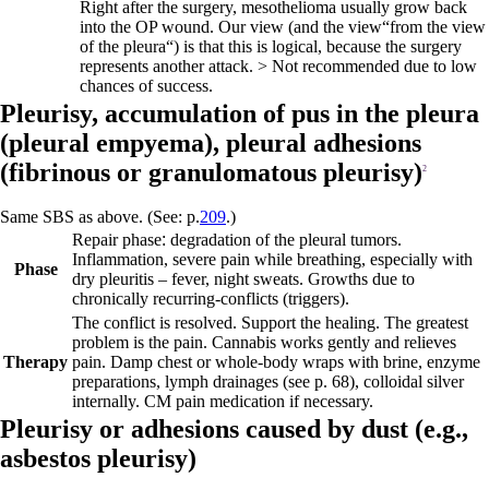
Right after the surgery, mesothelioma usually grow back
into the OP wound. Our view (and the view“from the view
of the pleura“) is that this is logical, because the surgery
represents another attack. > Not recommended due to low
chances of success.
Pleurisy, accumulation of pus in the pleura
(
pleural empyema),
pleural adhesions
(fibrinous or granulomatous pleurisy)
2
Same SBS as above. (See: p.
209
.)
Repair phase
:
degradation of the pleural tumors.
Inflammation, severe pain while breathing, especially with
Phase
dry pleuritis – fever, night sweats. Growths due to
chronically recurring-conflicts (triggers).
The conflict is resolved. Support the healing. The greatest
problem is the pain. Cannabis works gently and relieves
Therapy
pain. Damp chest or whole-body wraps with brine, enzyme
preparations, lymph drainages
(see p.
68
)
, colloidal silver
internally. CM pain medication if necessary.
Pleurisy or adhesions caused by dust (e.g.,
asbestos pleurisy)