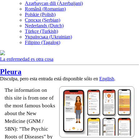
Azərbaycan dili (Azerbaijani)
Română (Romanian)
Polskie (Polish)
Српски (Serbian)
Nederlands (Dutch)
Türkçe (Turkish)
Українська (Ukrainian)
Filipino (Tagalog)
La enfermedad es otra cosa
Pleura
Disculpa, pero esta entrada está disponible sólo en
English
.
The information on
this site is from one of
the most famous books
about the New
Medicine (GNM /
5BN): "The Psychic
Roots of Diseases" by