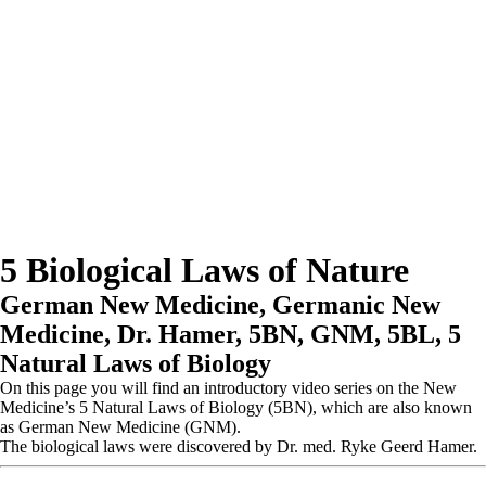
5 Biological Laws of Nature
German New Medicine, Germanic New
Medicine, Dr. Hamer, 5BN, GNM, 5BL, 5
Natural Laws of Biology
On this page you will find an introductory video series on the New
Medicine’s 5 Natural Laws of Biology (5BN), which are also known
as German New Medicine (GNM).
The biological laws were discovered by Dr. med. Ryke Geerd Hamer.