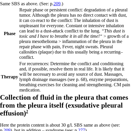
Same SBS as above. (See: p.
209
.)
Repair phase or persistent conflict
:
degradation of a pleural
tumor. Although the pleura has no direct contact with dust,
it can co-react to the conflict: The inhalation of dust is
unpleasant for everyone. Constant or intensive inhalation
can lead to a dust-attack conflict to the lung.
“This dust is
Phase
toxic and I have to breathe it in all the time!“
> growth of a
pleura mesothelioma > inflammation of the pleura in the
repair phase with pain, Fever, night sweats. Pleural
callosities (plaque) due to this usually being a
recurring
–
conflict.
For recurrences: Determine the conflict and conditioning
and, if possible, resolve them in real life. It is likely that it
will be necessary to avoid any source of dust. Massages,
Therapy
lymph drainage massages
(see p.
68
)
, enzyme preparations,
breathing exercises for cleaning and strengthening. CM pain
medication.
Collection of fluid in the pleura that comes
from the pleura itself (
exsudative pleural
effusion)
2
Here the protein content is about 30 g/l. SBS same as above (see:
p.
209
), but in addition –
syndrome
(see: p.
277
).