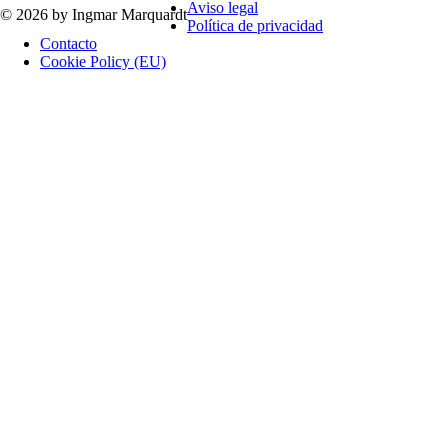
Aviso legal
© 2026 by Ingmar Marquardt
Política de privacidad
Contacto
Cookie Policy (EU)