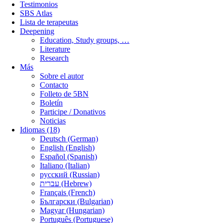
Testimonios
SBS Atlas
Lista de terapeutas
Deepening
Education, Study groups, …
Literature
Research
Más
Sobre el autor
Contacto
Folleto de 5BN
Boletín
Participe / Donativos
Noticias
Idiomas (18)
Deutsch (German)
English (English)
Español (Spanish)
Italiano (Italian)
русский (Russian)
עברית (Hebrew)
Français (French)
Български (Bulgarian)
Magyar (Hungarian)
Português (Portuguese)