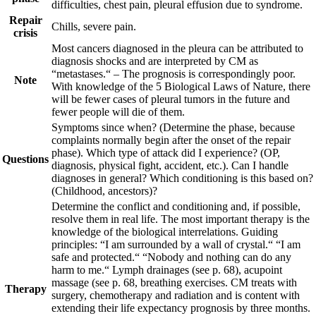
difficulties, chest pain, pleural effusion due to syndrome.
Repair
Chills, severe pain.
crisis
Most cancers diagnosed in the pleura can be attributed to
diagnosis shocks and are interpreted by CM as
“metastases.“ – The prognosis is correspondingly poor.
Note
With knowledge of the 5 Biological Laws of Nature, there
will be fewer cases of pleural tumors in the future and
fewer people will die of them.
Symptoms since when? (Determine the phase, because
complaints normally begin after the onset of the repair
phase). Which type of attack did I experience? (OP,
Questions
diagnosis, physical fight, accident, etc.). Can I handle
diagnoses in general? Which conditioning is this based on?
(Childhood, ancestors)?
Determine the conflict and conditioning and, if possible,
resolve them in real life. The most important therapy is the
knowledge of the biological interrelations. Guiding
principles:
“I am surrounded by a wall of crystal.“ “I am
safe and protected.“
“Nobody and nothing can do any
harm to me.“
Lymph drainages
(see p.
68
)
, acupoint
massage (see p.
68
, breathing exercises
.
CM treats with
Therapy
surgery, chemotherapy and radiation and is content with
extending their life expectancy prognosis by three months.