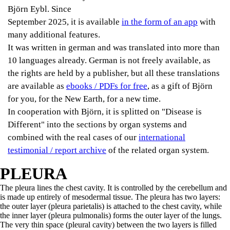
Björn Eybl. Since
September 2025, it is available
in the form of an app
with
many additional features.
It was written in german and was translated into more than
10 languages already. German is not freely available, as
the rights are held by a publisher, but all these translations
are available as
ebooks / PDFs for free
, as a gift of Björn
for you, for the New Earth, for a new time.
In cooperation with Björn, it is splitted on "Disease is
Different" into the sections by organ systems and
combined with the real cases of our
international
testimonial / report archive
of the related organ system.
PLEURA
The pleura lines the chest cavity. It is controlled by the cerebellum and
is made up entirely of mesodermal tissue. The pleura has two layers:
the outer layer (pleura parietalis) is attached to the chest cavity, while
the inner layer (pleura pulmonalis) forms the outer layer of the lungs.
The very thin space (pleural cavity) between the two layers is filled