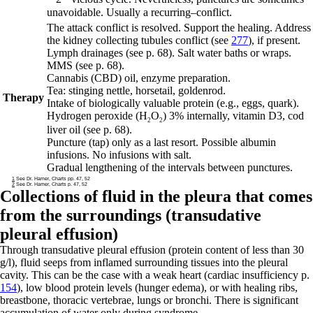
unavoidable. Usually a
recurring
–
conflict.
The attack conflict is resolved. Support the healing. Address
the kidney collecting tubules conflict (see
277
), if present.
Lymph drainages
(see p.
68
)
. Salt water baths or wraps.
MMS (see p.
68
).
Cannabis (CBD) oil, enzyme preparation.
Tea: stinging nettle, horsetail, goldenrod.
Therapy
Intake of biologically valuable protein (e.g., eggs, quark).
Hydrogen peroxide (H
O
) 3% internally, vitamin D3, cod
2
2
liver oil
(see p.
68
)
.
Puncture (tap) only as a last resort. Possible albumin
infusions. No infusions with salt.
Gradual lengthening of the intervals between punctures.
1
See Dr. Hamer, Charts pp. 47, 52
2
See Dr. Hamer, Charts p. 47, 52
Collections of fluid in the pleura that comes
from the surroundings (transudative
pleural effusion)
Through transudative pleural effusion (protein content of less than 30
g/l), fluid seeps from inflamed surrounding tissues into the pleural
cavity. This can be the case with a weak heart (cardiac insufficiency p.
154
), low blood protein levels (hunger edema), or with healing ribs,
breastbone, thoracic vertebrae, lungs or bronchi. There is significant
accumulation of water only during syndrome.