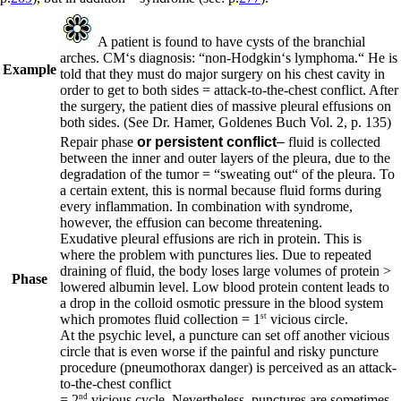
A patient is found to have cysts of the branchial
arches. CM‘s diagnosis: “non-Hodgkin‘s lymphoma.“ He is
Example
told that they must do major surgery on his chest cavity in
order to get to both sides = attack-to-the-chest conflict. After
the surgery, the patient dies of massive pleural effusions on
both sides.
(See Dr. Hamer, Goldenes Buch Vol. 2, p. 135
)
Repair phase
or persistent conflict
–
fluid is collected
between the inner and outer layers of the pleura, due to the
degradation of the tumor = “sweating out“ of the pleura. To
a certain extent, this is normal because fluid forms during
every inflammation. In combination with syndrome,
however, the effusion can become threatening.
Exudative pleural effusions are rich in protein. This is
where the problem with punctures lies. Due to repeated
draining of fluid, the body loses large volumes of protein >
Phase
lowered albumin level. Low blood protein content leads to
a drop in the colloid osmotic pressure in the blood system
st
which promotes fluid collection = 1
vicious circle.
At the psychic level, a puncture can set off another vicious
circle that is even worse if the painful and risky puncture
procedure (pneumothorax danger) is perceived as an attack-
to-the-chest conflict
nd
= 2
vicious cycle. Nevertheless, punctures are sometimes