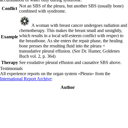
Not an SBS of the pleura, but another SBS (usually bone)
Conflict
combined with
syndrome.
A woman with breast cancer undergoes radiation and
chemotherapy. This makes the breast small and unsightly,
which results in a local self-esteem conflict with respect to
Example
the breastbone. As she enters the repair phase, the healing
bone presses the resulting fluid into the pleura =
transudative pleural effusion.
(See Dr. Hamer, Goldenes
Buch vol. 2, p. 364
)
Therapy
See exudative pleural effusion and causative SBS above.
Testimonials
All experience reports on the organ system «Pleura» from the
International Report Archive
:
Author