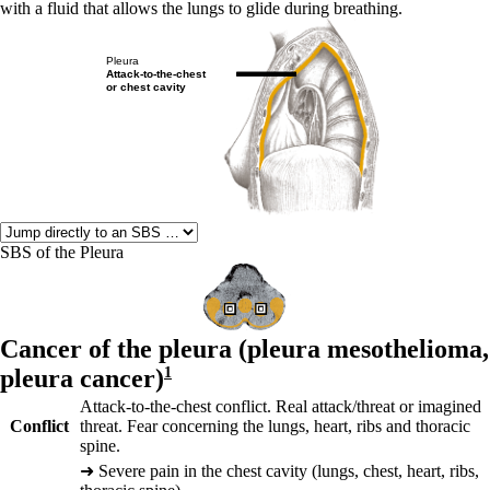
with a fluid that allows the lungs to glide during breathing.
Pleura
Attack-to-the-chest
or chest cavity
SBS of the Pleura
Cancer of the pleura (
pleura mesothelioma,
pleura cancer)
1
Attack-to-the-chest conflict. Real attack/threat or imagined
Conflict
threat. Fear concerning the lungs, heart, ribs and thoracic
spine.
➜
Severe pain in the chest cavity (lungs, chest, heart, ribs,