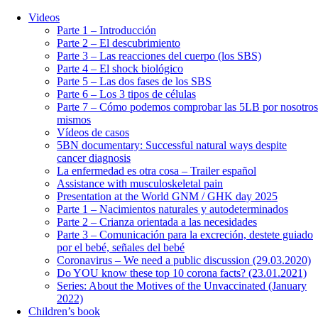
Videos
Parte 1 – Introducción
Parte 2 – El descubrimiento
Parte 3 – Las reacciones del cuerpo (los SBS)
Parte 4 – El shock biológico
Parte 5 – Las dos fases de los SBS
Parte 6 – Los 3 tipos de células
Parte 7 – Cómo podemos comprobar las 5LB por nosotros
mismos
Vídeos de casos
5BN documentary: Successful natural ways despite
cancer diagnosis
La enfermedad es otra cosa – Trailer español
Assistance with musculoskeletal pain
Presentation at the World GNM / GHK day 2025
Parte 1 – Nacimientos naturales y autodeterminados
Parte 2 – Crianza orientada a las necesidades
Parte 3 – Comunicación para la excreción, destete guiado
por el bebé, señales del bebé
Coronavirus – We need a public discussion (29.03.2020)
Do YOU know these top 10 corona facts? (23.01.2021)
Series: About the Motives of the Unvaccinated (January
2022)
Children’s book