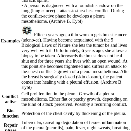
thoracic spine).
• A person is diagnosed with a roundish shadow on the
lung (lung cancer) = attack-to-the-chest conflict. During
the conflict-active phase he develops a pleura
mesothelioma.
(Archive B. Eybl)
Fifteen years ago, a thin woman gets breast cancer
(adeno-ca). Having become acquainted with the 5
Examples
Biological Laws of Nature she lets the tumor be and lives
very well with it. Unfortunately, 6 years ago, she allows a
biopsy to be taken. Afterwards the breast does not heal
shut and for three years she lives with an open wound. At
this point she becomes frightened and suffers an attack-to-
the-chest conflict > growth of a pleura mesothelioma. After
the breast is surgically closed (skin closure), the patient
comes into healing with a pleural effusion.
(Archive B.
Eybl)
Cell proliferation in the pleura. Growth of a pleura
Conflict-
mesothelioma. Either flat or patchy growth, depending on
active
the kind of attack perceived. Possibly a recurring conflict.
Bio.
Protection of the chest cavity by thickening of the pleura.
function
Tubercular, caseating degradation of tissue: inflammation
Repair
of the pleura (pleuritis), pain, fever, night sweats, breathing
phase