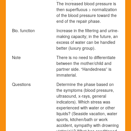
The increased blood pressure is
then superfluous > normalization
of the blood pressure toward the
end of the repair phase.
Bio. function
Increase in the filtering and urine-
making capacity; in the future, an
excess of water can be handled
better (luxury group).
Note
There is no need to differentiate
between the mother/child and
partner side. “Handedness” is
immaterial.
Questions
Determine the phase based on
the symptoms (blood pressure,
ultrasound, x-rays, general
indicators). Which stress was
experienced with water or other
liquids? (Seaside vacation, water
sports, kitchen/bath or work
accident, sympathy with drowning
victim(s))? What has conditioned