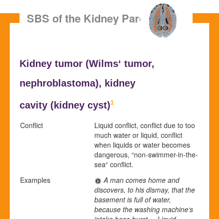
SBS of the Kidney Parenchyma
Kidney tumor (
Wilms‘ tumor,
nephroblastoma), kidney
1
cavity (
kidney cyst
)
Conflict
Liquid conflict, conflict due to too
much water or liquid, conflict
when liquids or water becomes
dangerous, “non-swimmer-in-the-
sea“ conflict.
Examples
A man comes home and
discovers, to his dismay, that the
basement is full of water,
because the washing machine‘s
intake hose burst. = Liquid