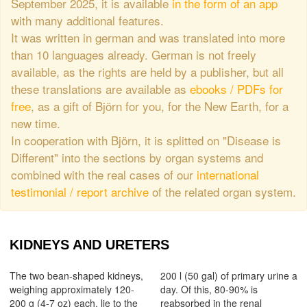
September 2025, it is available
in the form of an app
with many additional features.
It was written in german and was translated into more
than 10 languages already. German is not freely
available, as the rights are held by a publisher, but all
these translations are available as
ebooks / PDFs for
free
, as a gift of Björn for you, for the New Earth, for a
new time.
In cooperation with Björn, it is splitted on "Disease is
Different" into the sections by organ systems and
combined with the real cases of our
international
testimonial / report archive
of the related organ system.
KIDNEYS AND URETERS
The two bean-shaped kidneys,
200 l (50 gal) of primary urine a
weighing approximately 120-
day. Of this, 80-90% is
200 g (4-7 oz) each, lie to the
reabsorbed in the renal