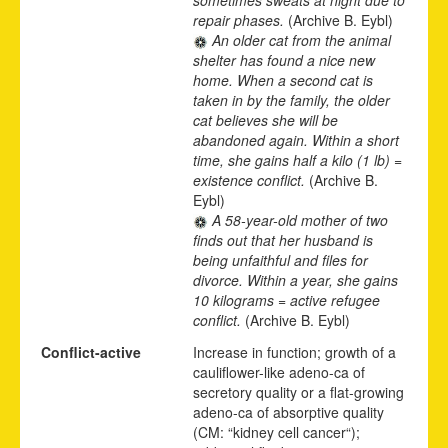
repair phases.
(Archive B. Eybl)
An older cat from the animal
shelter has found a nice new
home. When a second cat is
taken in by the family, the older
cat believes she will be
abandoned again. Within a short
time, she gains half a kilo (1 lb) =
existence conflict.
(Archive B.
Eybl)
A 58-year-old mother of two
finds out that her husband is
being unfaithful and files for
divorce. Within a year, she gains
10 kilograms = active refugee
conflict.
(Archive B. Eybl)
Conflict-active
Increase in function; growth of a
cauliflower-like adeno-ca of
secretory quality or a flat-growing
adeno-ca of absorptive quality
(CM: “kidney cell cancer“);