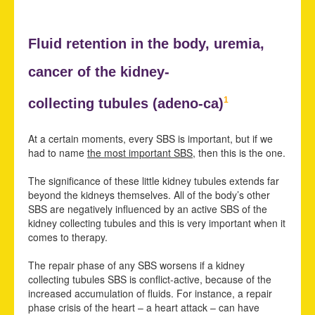
Fluid retention in the body,
uremia,
cancer of the kidney-
1
collecting tubules (adeno-ca)
At a certain moments, every SBS is important, but if we
had to name
the most important SBS
, then this is the one.
The significance of these little kidney tubules extends far
beyond the kidneys themselves. All of the body’s other
SBS are negatively influenced by an active SBS of the
kidney collecting tubules and this is very important when it
comes to therapy.
The repair phase of any SBS worsens if a kidney
collecting tubules SBS is conflict-active, because of the
increased accumulation of fluids. For instance, a repair
phase crisis of the heart – a heart attack – can have