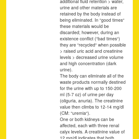
additional fluid retention > water,
urine and other materials are
retained by the body instead of
being eliminated. In “good times“
these materials would be
discarded; however, during an
existence conflict (“bad times“)
they are “recycled“ when possible
> raised uric acid and creatinine
levels > decreased urine volume
and high concentration (dark
urine).
The body can eliminate all of the
waste products normally destined
for the urine with up to 150-200
ml (5-7 oz) of urine per day
(oliguria, anuria). The creatinine
value then climbs to 12-14 mg/dl
(CM: “uremia“).
One or both kidneys can be
affected, each with three renal
calyx levels. A creatinine value of
12 mg/dl indicates that both