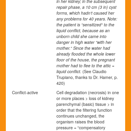
in her kidney; in the subsequent
repair phase, a 10 cm (3 in) cyst
forms, which hadn‘t caused her
any problems for 40 years. Note:
the patient is “sensitized“ to the
liquid conflict, because as an
unborn child she came into
danger in high water “with her
mother.“ Since the water had
already flooded the whole lower
floor of the house, the pregnant
mother had to flee to the attic =
liquid conflict.
(See Claudio
Trupiano, thanks to Dr. Hamer, p.
420)
Conflict-active
Cell degradation (necrosis) in one
or more places > loss of kidney
parenchymal (basic) tissue > in
order that the filtering function
continues unchanged, the
organism raises the blood
pressure = “compensatory