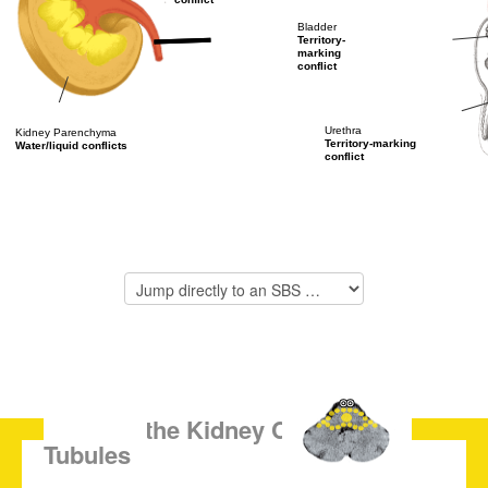
Bladder
Territory-
marking
conflict
Urethra
Kidney Parenchyma
Territory-marking
Water/liquid conflicts
conflict
SBS of the Kidney Collecting
Tubules