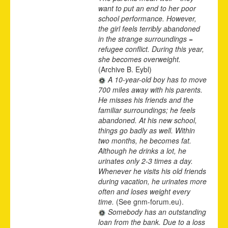
want to put an end to her poor
school performance. However,
the girl feels terribly abandoned
in the strange surroundings =
refugee conflict. During this year,
she becomes overweight.
(Archive B. Eybl)
A 10-year-old boy has to move
700 miles away with his parents.
He misses his friends and the
familiar surroundings; he feels
abandoned. At his new school,
things go badly as well. Within
two months, he becomes fat.
Although he drinks a lot, he
urinates only 2-3 times a day.
Whenever he visits his old friends
during vacation, he urinates more
often and loses weight every
time.
(See gnm-forum.eu).
Somebody has an outstanding
loan from the bank. Due to a loss