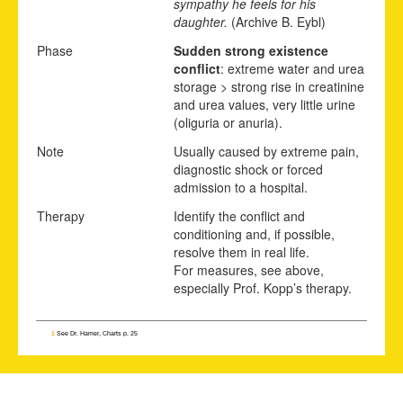
sympathy he feels for his
daughter.
(Archive B. Eybl)
Phase
Sudden strong existence
conflict
: extreme water and urea
storage > strong rise in creatinine
and urea values, very little urine
(oliguria or anuria).
Note
Usually caused by extreme pain,
diagnostic shock or forced
admission to a hospital.
Therapy
Identify the conflict and
conditioning and, if possible,
resolve them in real life.
For measures, see above,
especially Prof. Kopp’s therapy.
1
See Dr. Hamer, Charts p. 25