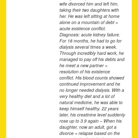
wife divorced him and left him,
taking their two daughters with
her. He was left sitting at home
alone on a mountain of debt =
acute existence conflict.
Diagnosis: acute kidney failure.
For 18 months, he had to go for
dialysis several times a week.
Through incredibly hard work, he
managed to pay off his debts and
he meet a new partner =
resolution of his existence
conflict. His blood counts showed
continued improvement and he
no longer needed dialysis. With a
very healthy diet and a lot of
natural medicine, he was able to
keep himself healthy. 22 years
later, his creatinine level suddenly
rose up to 3.9 again – When his
daughter, now an adult, got a
divorce = relapse based on the