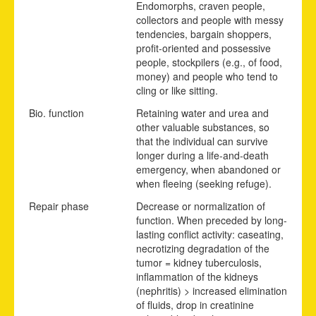
Endomorphs, craven people,
collectors and people with messy
tendencies, bargain shoppers,
profit-oriented and possessive
people, stockpilers (e.g., of food,
money) and people who tend to
cling or like sitting.
Bio. function
Retaining water and urea and
other valuable substances, so
that the individual can survive
longer during a life-and-death
emergency, when abandoned or
when fleeing (seeking refuge).
Repair phase
Decrease or normalization of
function. When preceded by long-
lasting conflict activity: caseating,
necrotizing degradation of the
tumor = kidney tuberculosis,
inflammation of the kidneys
(nephritis) > increased elimination
of fluids, drop in creatinine