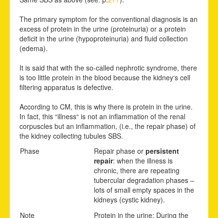
The primary symptom for the conventional diagnosis is an
excess of protein in the urine (proteinuria) or a protein
deficit in the urine (hypoproteinuria) and fluid collection
(edema).
It is said that with the so-called nephrotic syndrome, there
is too little protein in the blood because the kidney‘s cell
filtering apparatus is defective.
According to CM, this is why there is protein in the urine.
In fact, this “illness“ is not an inflammation of the renal
corpuscles but an inflammation, (i.e., the repair phase) of
the kidney collecting tubules SBS.
Phase
Repair phase or
persistent
repair
: when the illness is
chronic, there are repeating
tubercular degradation phases –
lots of small empty spaces in the
kidneys (cystic kidney).
Note
Protein in the urine: During the