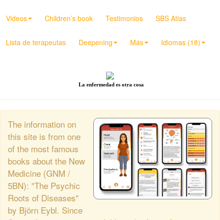
Videos
Children’s book
Testimonios
SBS Atlas
Lista de terapeutas
Deepening
Más
Idiomas (18)
La enfermedad es otra cosa
The information on
this site is from one
of the most famous
books about the New
Medicine (GNM /
5BN): "The Psychic
Roots of Diseases"
by Björn Eybl. Since