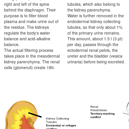
right and left of the spine
tubules, which also belong to
behind the diaphragm. Their
the kidney parenchyma.
purpose is to filter blood
Water is further removed in the
plasma and make urine out of
endodermal kidney collecting
the residue. The kidneys
tubules, so that only about 1%
regulate the body‘s water
of the primary urine remains.
balance and acid-alkaline
This amount, about 1.5 l (3 pt)
balance.
per day, passes through the
The actual filtering process
ectodermal renal pelvis, the
takes place in the mesodermal
ureter and the bladder (vesica
kidney parenchyma. The renal
urinaria) before being excreted.
cells (glomeruli) create 180-
Renal
Pelvis/Ureter
Territory-marking
conflict
Kidney Collecting
Tubules
Existential or refugee
conflict