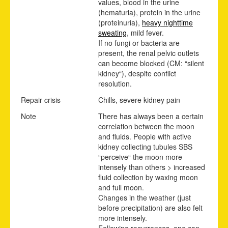
values, blood in the urine
(hematuria), protein in the urine
(proteinuria),
heavy nighttime
sweating
, mild fever.
If no fungi or bacteria are
present, the renal pelvic outlets
can become blocked (CM: “silent
kidney“), despite conflict
resolution.
Repair crisis
Chills, severe kidney pain
Note
There has always been a certain
correlation between the moon
and fluids. People with active
kidney collecting tubules SBS
“perceive“ the moon more
intensely than others > increased
fluid collection by waxing moon
and full moon.
Changes in the weather (just
before precipitation) are also felt
more intensely.
Following recurrences, one can