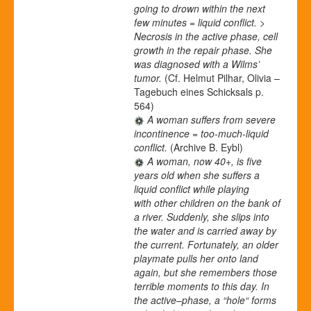
going to drown within the next
few minutes = liquid conflict. >
Necrosis in the active phase, cell
growth in the repair phase. She
was diagnosed with a Wilms’
tumor.
(Cf. Helmut Pilhar, Olivia –
Tagebuch eines Schicksals p.
564)
A woman suffers from severe
incontinence = too-much-liquid
conflict.
(Archive B. Eybl)
A woman, now 40+, is five
years old when she suffers a
liquid conflict while playing
with other children on the bank of
a river. Suddenly, she slips into
the water and is carried away by
the current. Fortunately, an older
playmate pulls her onto land
again, but she remembers those
terrible moments to this day. In
the active
–
phase, a “hole“ forms