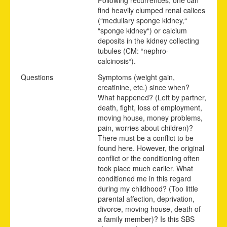
find heavily clumped renal calices
(“medullary sponge kidney,“
“sponge kidney“) or calcium
deposits in the kidney collecting
tubules (CM: “nephro-
calcinosis“).
Questions
Symptoms (weight gain,
creatinine, etc.) since when?
What happened? (Left by partner,
death, fight, loss of employment,
moving house, money problems,
pain, worries about children)?
There must be a conflict to be
found here. However, the original
conflict or the conditioning often
took place much earlier. What
conditioned me in this regard
during my childhood? (Too little
parental affection, deprivation,
divorce, moving house, death of
a family member)? Is this SBS