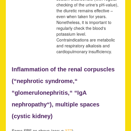
checking of the urine‘s pH-value),
the diuretic remains effective –
even when taken for years.
Nonetheless, it is important to
regularly check the blood‘s
potassium level.
Contraindications are metabolic
and respiratory alkalosis and
cardiopulmonary insufficiency.
Inflammation of the renal corpuscles
(“
nephrotic syndrome,“
“
glomerulonephritis,“ “
IgA
nephropathy“),
multiple spaces
(
cystic kidney)
Same SBS as above (see: p.
277
).