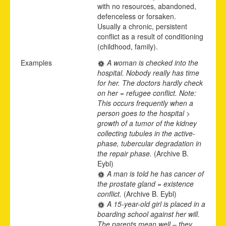
with no resources, abandoned,
defenceless or forsaken.
Usually a chronic, persistent
conflict as a result of conditioning
(childhood, family).
Examples
A woman is checked into the
hospital. Nobody really has time
for her. The doctors hardly check
on her = refugee conflict. Note:
This occurs frequently when a
person goes to the hospital >
growth of a tumor of the kidney
collecting tubules in the active-
phase, tubercular degradation in
the repair phase.
(Archive B.
Eybl)
A man is told he has cancer of
the prostate gland = existence
conflict.
(Archive B. Eybl)
A 15-year-old girl is placed in a
boarding school against her will.
The parents mean well – they