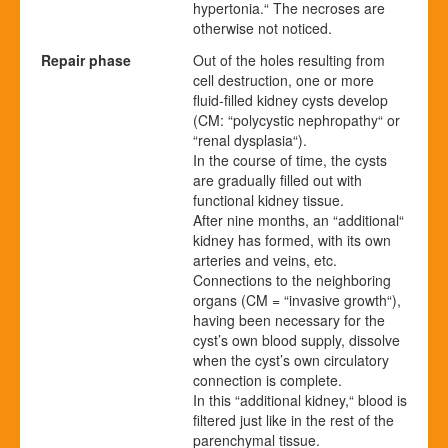
hypertonia.“ The necroses are
otherwise not noticed.
Repair phase
Out of the holes resulting from
cell destruction, one or more
fluid-filled kidney cysts develop
(CM: “polycystic nephropathy“ or
“renal dysplasia“).
In the course of time, the cysts
are gradually filled out with
functional kidney tissue.
After nine months, an “additional“
kidney has formed, with its own
arteries and veins, etc.
Connections to the neighboring
organs (CM = “invasive growth“),
having been necessary for the
cyst’s own blood supply, dissolve
when the cyst’s own circulatory
connection is complete.
In this “additional kidney,“ blood is
filtered just like in the rest of the
parenchymal tissue.