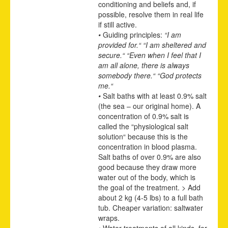
conditioning and beliefs and, if
possible, resolve them in real life
if still active.
•
Guiding principles:
“I am
provided for.“ “I am sheltered and
secure.“ “Even when I feel that I
am all alone, there is always
somebody there.“ “God protects
me.“
•
Salt baths with at least 0.9% salt
(the sea – our original home). A
concentration of 0.9% salt is
called the “physiological salt
solution“ because this is the
concentration in blood plasma.
Salt baths of over 0.9% are also
good because they draw more
water out of the body, which is
the goal of the treatment. > Add
about 2 kg (4-5 lbs) to a full bath
tub. Cheaper variation: saltwater
wraps.
•
Water treatments of all kinds, for