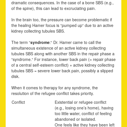
dramatic consequences. In the case of a bone SBS (e.g.,
of the spine), this can lead to excruciating pain.
In the brain too, the pressure can become problematic if
the healing Hamer focus is “pumped up“ due to an active
kidney collecting tubules SBS.
The term “
syndrome
:“ Dr. Hamer came to call the
simultaneous existence of an active kidney
c
ollecting
tubules SBS along with another SBS in the repair phase a
“syndrome.“ For instance, lower back pain (= repair phase
of a central self-esteem conflict) + active kidney collecting
tubules SBS = severe lower back pain, possibly a slipped
disk.
When it comes to therapy for any syndrome, the
resolution of the refugee conflict takes priority.
Conflict
Existential or refugee conflict
(e.g., losing one’s home), having
too little water, conflict of feeling
abandoned or isolated.
One feels like they have been left