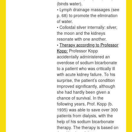
(binds water).
•
Lymph drainage massages
(see
p.
68
)
to promote the elimination
of water.
• Colloidal silver internally: silver,
the moon and the kidneys
resonate with one another.
•
Therapy according to Professor
Kopp:
Professor Kopp
accidentally administered an
overdose of sodium bicarbonate
to a patient who was critically ill
with acute kidney failure. To his
surprise, the patient’s condition
improved significantly, although
she had hardly been given a
chance of survival. In the
following years, Prof. Kopp (b.
1935) was able to save over 300
patients from dialysis, with the
help of his sodium bicarbonate
therapy. The therapy is based on