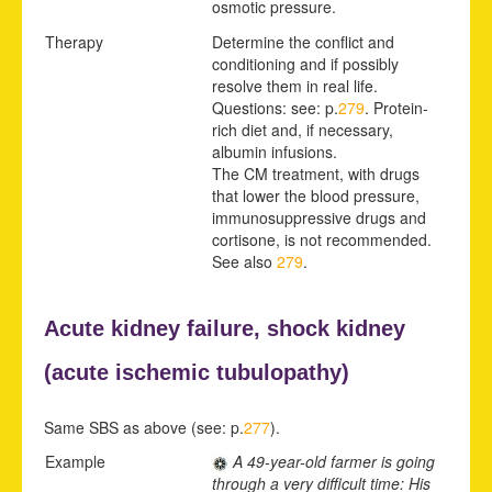
osmotic pressure.
Therapy
Determine the conflict and
conditioning and if possibly
resolve them in real life.
Questions: see: p.
279
. Protein-
rich diet and, if necessary,
albumin infusions.
The CM treatment, with drugs
that lower the blood pressure,
immunosuppressive drugs and
cortisone, is not recommended.
See also
279
.
Acute kidney failure,
shock kidney
(acute
ischemic tubulopathy)
Same SBS as above (see: p.
277
).
Example
A 49-year-old farmer is going
through a very difficult time: His