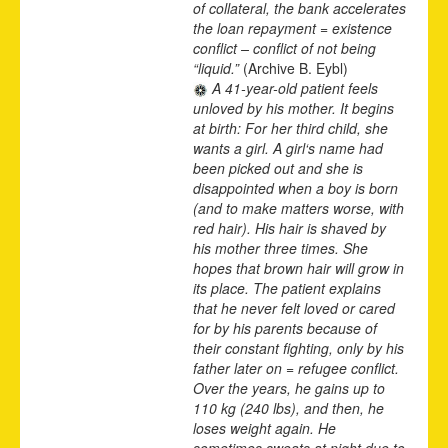
of collateral, the bank accelerates
the loan repayment = existence
conflict – conflict of not being
“liquid.”
(Archive B. Eybl)
A 41-year-old patient feels
unloved by his mother. It begins
at birth: For her third child, she
wants a girl. A girl‘s name had
been picked out and she is
disappointed when a boy is born
(and to make matters worse, with
red hair). His hair is shaved by
his mother three times. She
hopes that brown hair will grow in
its place. The patient explains
that he never felt loved or cared
for by his parents because of
their constant fighting, only by his
father later on = refugee conflict.
Over the years, he gains up to
110 kg (240 lbs), and then, he
loses weight again. He
sometimes sweats at night due to