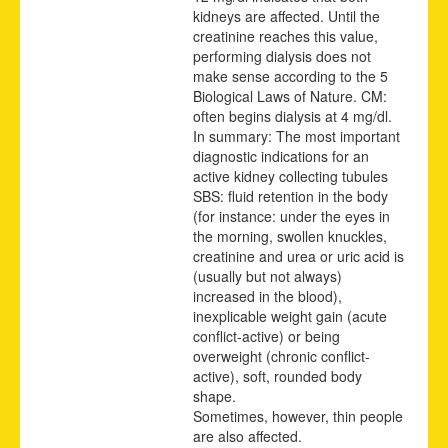
kidneys are affected. Until the
creatinine reaches this value,
performing dialysis does not
make sense according to the 5
Biological Laws of Nature. CM:
often begins dialysis at 4 mg/dl.
In summary: The most important
diagnostic indications for an
active kidney collecting tubules
SBS: fluid retention in the body
(for instance: under the eyes in
the morning, swollen knuckles,
creatinine and urea or uric acid is
(usually but not always)
increased in the blood),
inexplicable weight gain (acute
conflict-active) or being
overweight (chronic conflict-
active), soft, rounded body
shape.
Sometimes, however, thin people
are also affected.