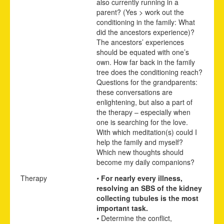
also currently running in a
parent? (Yes > work out the
conditioning in the family: What
did the ancestors experience)?
The ancestors’ experiences
should be equated with one’s
own. How far back in the family
tree does the conditioning reach?
Questions for the grandparents:
these conversations are
enlightening, but also a part of
the therapy – especially when
one is searching for the love.
With which meditation(s) could I
help the family and myself?
Which new thoughts should
become my daily companions?
Therapy
•
For nearly every illness,
resolving an SBS of the kidney
collecting tubules is the most
important task.
•
Determine the conflict,