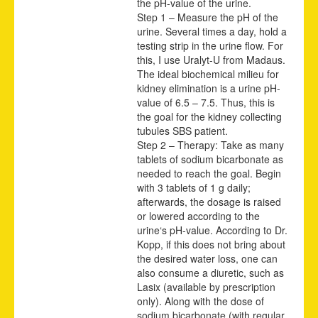
the pH-value of the urine.
Step 1 – Measure the pH of the
urine. Several times a day, hold a
testing strip in the urine flow. For
this, I use Uralyt-U from Madaus.
The ideal biochemical milieu for
kidney elimi
nation is a urine pH-
value of 6.5 – 7.5. Thus, this is
the goal for the kidney collecting
tubules SBS patient.
Step 2 – Therapy: Take as many
tablets of sodium bicarbonate as
needed to reach the goal. Begin
with 3 tablets of 1 g daily;
afterwards, the dosage is raised
or lowered according to the
urine‘s pH-value. According to Dr.
Kopp, if this does not bring about
the desired water loss, one can
also consume a diuretic, such as
Lasix (available by prescription
only). Along with the dose of
sodium bicarbonate (with regular