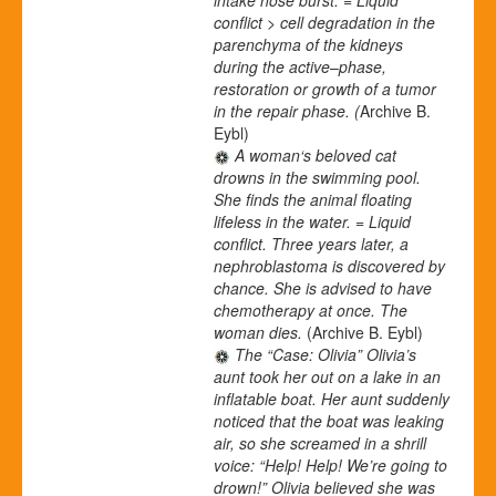
conflict > cell degradation in the
parenchyma of the kidneys
during the active
–
phase,
restoration or growth of a tumor
in the repair phase. (
Archive B.
Eybl)
A woman‘s beloved cat
drowns in the swimming pool.
She finds the animal floating
lifeless in the water. = Liquid
conflict. Three years later, a
nephroblastoma is discovered by
chance. She is advised to have
chemotherapy at once. The
woman dies.
(Archive B. Eybl)
The “Case: Olivia” Olivia’s
aunt took her out on a lake in an
inflatable boat. Her aunt suddenly
noticed that the boat was leaking
air, so she screamed in a shrill
voice: “Help! Help! We’re going to
drown!” Olivia believed she was