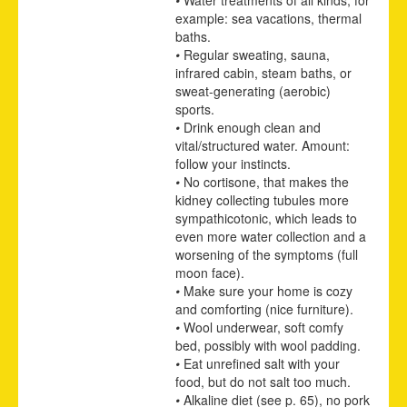
example: sea vacations, thermal
baths.
•
Regular sweating, sauna,
infrared cabin, steam baths, or
sweat-generating (aerobic)
sports.
•
Drink enough clean and
vital/structured water. Amount:
follow your instincts.
•
No cortisone, that makes the
kidney collecting tubules more
sympathicotonic, which leads to
even more water collection and a
worsening of the symptoms (full
moon face).
•
Make sure your home is cozy
and comforting (nice furniture).
•
Wool underwear, soft comfy
bed, possibly with wool padding.
•
Eat unrefined salt with your
food, but do not salt too much.
•
Alkaline diet
(see p.
65
)
, no pork