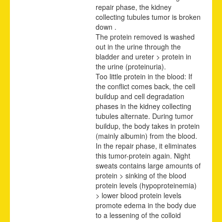
repair phase, the kidney
collecting tubules tumor is broken
down .
The protein removed is washed
out in the urine through the
bladder and ureter > protein in
the urine (proteinuria).
Too little protein in the blood: If
the conflict comes back, the cell
buildup and cell degradation
phases in the kidney collecting
tubules alternate. During tumor
buildup, the body takes in protein
(mainly albumin) from the blood.
In the repair phase, it eliminates
this tumor-protein again. Night
sweats contains large amounts of
protein > sinking of the blood
protein levels (hypoproteinemia)
> lower blood protein levels
promote edema in the body due
to a lessening of the colloid