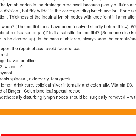
. The lymph nodes in the
drainage
area swell because plenty of fluids a
 division), but “high-tide” in the corresponding lymph section. For exa
tion. Thickness of the inguinal lymph nodes with knee joint inflammati
 when? (The conflict must have been resolved shortly before this=). W
bout a diseased organ)? Is it a substitution conflict? (Someone else is 
to be cleared up). In the case of children, always keep the parents/ance
Support the repair phase, avoid recurrences.
rest.
ge leaves poultice.
2, 4, and 10.
yosot.
onis spinosa), elderberry, fenugreek.
 lemon drink cure, colloidal silver internally and externally. Vitamin D3.
d of Bingen: Columbine leaf special recipe.
esthetically disturbing lymph nodes should be surgically removed – wit