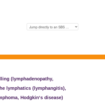
ling (
lymphadenopathy,
he lymphatics (
lymphangitis),
mphoma,
Hodgkin‘s disease)