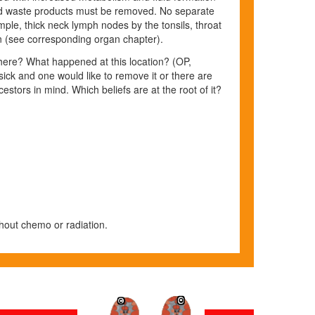
nd waste products must
be removed. No separate
mple, thick neck lymph nodes by the tonsils, throat
on (see corresponding organ chapter).
here? What happened at this location? (OP,
sick and one would like to remove it or there are
stors in mind. Which beliefs are at the root of it?
hout chemo or radiation.