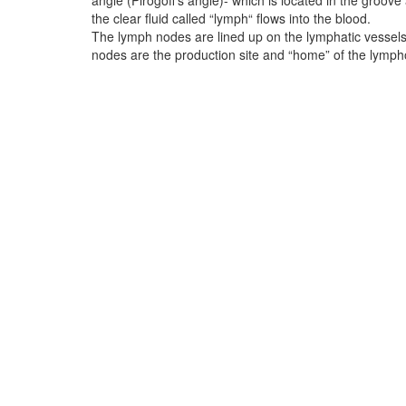
angle (Pirogoff‘s angle)- which is located in the groove
the clear fluid called “lymph“ flows into the blood.
The lymph nodes are lined up on the lymphatic vessels 
nodes are the production site and “home” of the lymph