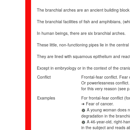
The branchial arches are an ancient building block 
The branchial facilities of fish and amphibians, (w
In human beings, there are six branchial arches.
These little, non-functioning pipes lie in the cen
They are lined with squamous epithelium and react 
Except in embryology or in the context of the crani
Conflict
Frontal-fear conflict. Fea
Or
powerlessness conflict.
for this very reason (see p
Examples
For frontal-fear conflict (
Fear of cancer.
➜
A young woman does not 
degradation in the branchia
A 46-year-old, right-ha
in the subject and reads ab