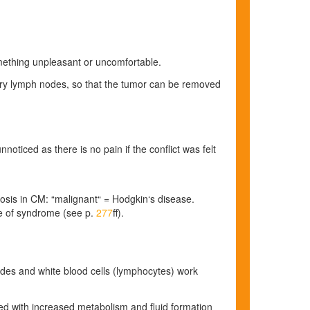
omething unpleasant or uncomfortable.
llary lymph nodes, so that the tumor can be removed
noticed as there is no pain if the conflict was felt
gnosis in CM: “malignant“ = Hodgkin‘s disease.
se of syndrome
(see p.
277
ff)
.
nodes and white blood cells (lymphocytes) work
ted
with increased metabolism and fluid formation