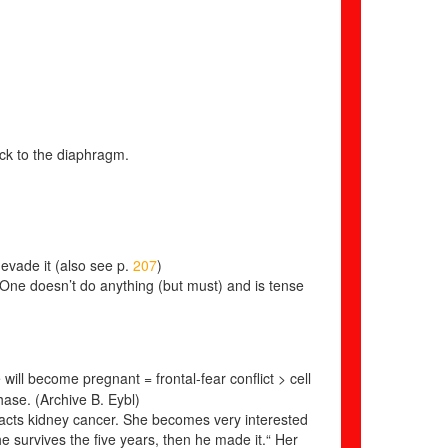
eck to the diaphragm.
evade it (also see p.
207
)
ne doesn’t do anything (but must) and is tense
ill become pregnant = frontal-fear conflict > cell
phase.
(Archive B. Eybl)
racts kidney cancer. She becomes very interested
 he survives the five years, then he made it.“ Her