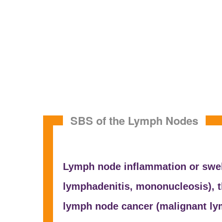
SBS of the Lymph Nodes
Lymph node inflammation or swel
lymphadenitis,
mononucleosis), t
lymph node cancer (malignant
ly