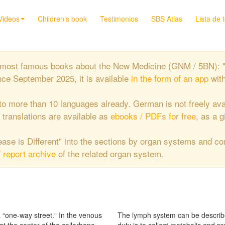
Videos
Children’s book
Testimonios
SBS Atlas
Lista de 
the most famous books about the New Medicine (GNM / 5BN): 
nce September 2025, it is available
in the form of an app
wit
to more than 10 languages already. German is not freely ava
e translations are available as
ebooks / PDFs for free
, as a g
isease is Different" into the sections by organ systems and c
/ report archive
of the related organ system.
a “one-way street.“ In the venous
The lymph system can be describe