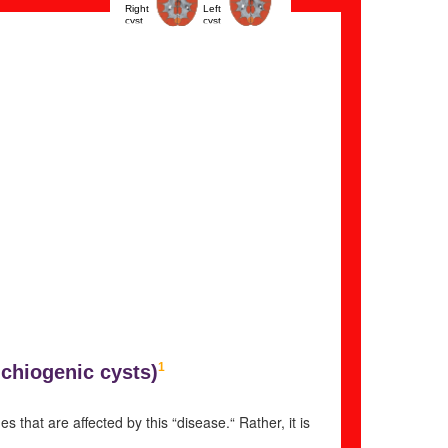
Right
Left
cyst
cyst
1
chiogenic cysts)
that are affected by this “disease.“ Rather, it is