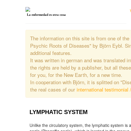
La enfermedad es otra cosa
The information on this site is from one of 
Psychic Roots of Diseases" by Björn Eybl. Si
additional features.
It was written in german and was translated in
the rights are held by a publisher, but all thes
for you, for the New Earth, for a new time.
In cooperation with Björn, it is splitted on "D
the real cases of our
international testimonial 
LYMPHATIC SYSTEM
Unlike the circulatory system, the lymphatic system is 