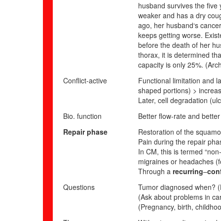
husband survives the five 
weaker and has a dry cou
ago, her husband‘s cancer 
keeps getting worse. Exist
before the death of her hu
thorax, it is determined th
capacity is only 25%.
(Arch
Conflict-active
Functional limitation and l
shaped portions) > increas
Later,
cell degradation (ulc
Bio. function
Better flow-rate and bette
Repair phase
Restoration of the squamo
Pain during the repair phas
In CM, this is termed “non-
migraines or headaches (f
Through a
recurring
–
conf
Questions
Tumor diagnosed when? (Lo
(Ask about problems in care
(Pregnancy, birth, childho