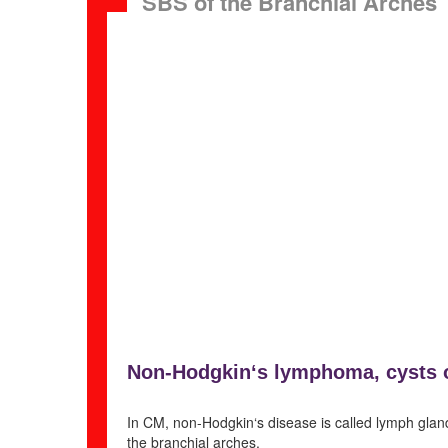
SBS of the Branchial Arches
Non
-Hodgkin‘s lymphoma, cysts 
In CM, non-Hodgkin‘s disease is called lymph gland 
the branchial arches.