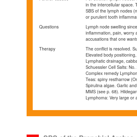
in the intercellular space
SBS of the lymph nodes (no
or purulent tooth inflamma
Questions
Lymph node swelling since
inflammation, pain, worry a
accusations that one wants 
Therapy
The conflict is resolved. 
Elevated body positioning, 
Lymphatic drainage, cabba
Schuessler Cell Salts: No. 
Complex remedy Lymphom
Teas: spiny restharrow (On
Spirulina algae. Garlic and
MMS (see p.
68
).
Hildegar
Lymphoma: Very large or a