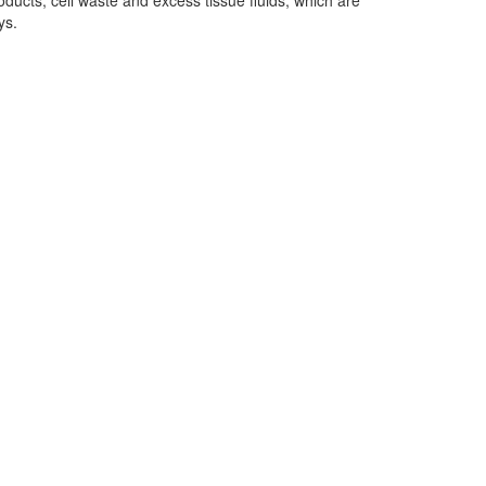
roducts, cell waste and excess tissue fluids, which are
ys.