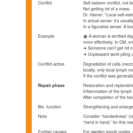
Conflict
Self-esteem conflict, not 
Not getting rid of a mess.
Dr. Hamer: “Local self-este
In actual sense: it‘s usual
In a figurative sense: A b
Example
A woman is terrified da
more effectively.
In CM, on
Someone can’t get rid of
➜
Unpleasant work piling 
➜
Conflict-active
Degradation of cells (necro
locally; only local lymph n
If the conflict was genera
Repair phase
Restoration and replenishi
Inflammation of the lymph
After completion of the he
Bio. function
Strengthening and enlarge
Note
Consider “handedness“ (rig
“hand in hand,” for this re
Further causes
For swollen lymph nodes: 