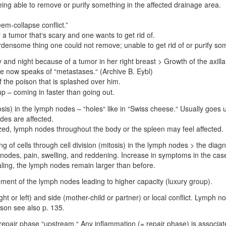
being able to remove or purify something in the affected drainage area.
em-collapse conflict.”
ly a tumor that‘s scary and one wants to get rid of.
urdensome thing one could not remove; unable to get rid of or purify s
y and night because of a tumor in her right breast > Growth of the axi
e now speaks of “metastases.“ (Archive B. Eybl)
 the poison that is splashed over him.
up – coming in faster than going out
.
sis) in the lymph nodes – “holes“ like in “Swiss cheese.“ Usually goes un
odes are affected.
lized, lymph nodes throughout the body or the spleen may feel affected.
ng of cells through cell division (mitosis) in the lymph nodes > the dia
 nodes, pain, swelling, and reddening. Increase in symptoms in the ca
aling, the lymph nodes remain larger than before.
ment of the lymph nodes leading to higher capacity (luxury group).
ht or left) and side (mother-child or partner) or local conflict. Lymph 
ason see also p. 135.
repair phase “upstream.“ Any inflammation (= repair phase) is associa