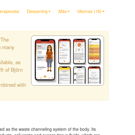
terapeutas
Deepening
Más
Idiomas (18)
"The
h many
ilable, as
ift of Björn
ombined with
d as the waste channeling system of the body. Its