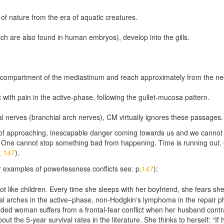
of nature from the era of aquatic creatures.
hich are also found in human embryos), develop into the gills.
tral compartment of the mediastinum and reach approximately from the n
with pain in the active-phase, following the gullet-mucosa pattern.
al nerves (branchial arch nerves), CM virtually ignores these passages.
r of approaching, inescapable danger coming towards us and we cannot 
One cannot stop something bad from happening. Time is running out. O
.
147
).
for examples of powerlessness conflicts see: p.
147
):
like children. Every time she sleeps with her boyfriend, she fears she w
l arches in the active
–
phase, non-Hodgkin‘s lymphoma in the repair 
nded woman suffers from a frontal-fear conflict when her husband cont
out the 5-year survival rates in the literature. She thinks to herself: “If