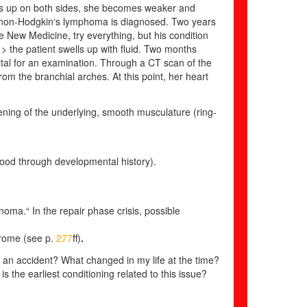
ells up on both sides, she becomes weaker and
 non-Hodgkin‘s lymphoma is diagnosed. Two years
 New Medicine, try everything, but his condition
 > the patient swells up with fluid. Two months
ital for an examination. Through a CT scan of the
rom the branchial arches. At this point, her heart
ening of the underlying, smooth musculature (ring-
tood through developmental history).
noma.“ In the repair phase crisis, possible
drome
(see p.
277
ff)
.
 an accident? What changed in my life at the time?
is the earliest conditioning related to this issue?