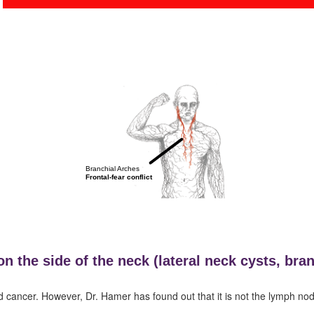
Branchial Arches
Frontal-fear conflict
on the side of
the neck (
lateral neck cysts,
bran
cancer. However, Dr. Hamer has found out that it is not the lymph nodes 