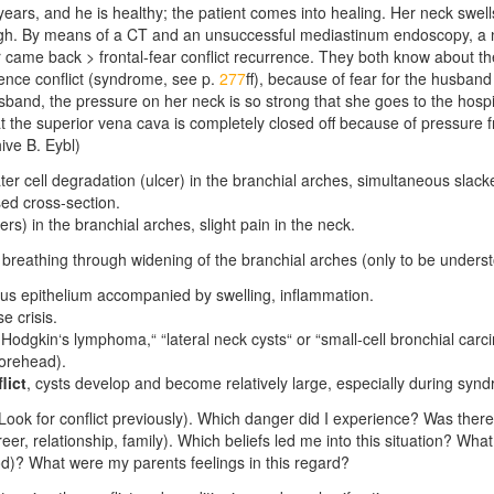
years, and he is healthy; the patient comes into healing. Her neck sw
gh. By means of a CT and an unsuccessful mediastinum endoscopy, a
came back > frontal-fear conflict recurrence. They both know about the
ence conflict (syndrome,
see p.
277
ff
), because of fear for the husband
sband, the pressure on her neck is so strong that she goes to the hosp
at the superior vena cava is completely closed off because of pressure f
ive B. Eybl)
ater cell degradation (ulcer) in the branchial arches, simultaneous
slack
ed cross-section.
ers) in the branchial arches, slight pain in the neck.
r breathing through widening of the branchial arches (only to be unders
us epithelium accompanied by swelling, inflammation.
e crisis.
Hodgkin‘s lymphoma,“ “lateral neck cysts“ or “small-cell bronchial carci
orehead).
lict
,
cysts develop and become relatively large, especially during syn
ok for conflict previously). Which danger did I experience? Was there
er, relationship, family). Which beliefs led me into this situation? What 
od)? What were my parents feelings in this regard?