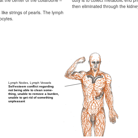
 at the center of the collarbone –
duty is to collect metabolic end p
then eliminated through the kidne
like strings of pearls. The lymph
ocytes.
Lymph Nodes, Lymph Vessels
Self-esteem conflict regarding
not being able to clean some-
thing, unable to remove a burden,
unable to get rid of something
unpleasant