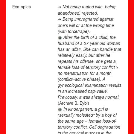
Examples
Not being mated with, being
➜
abandoned, rejected.
Being impregnated against
➜
one‘s will or at the wrong time
(with force/rape).
After the birth of a child, the
husband of a 27-year-old woman
has an affair. She can handle that
relatively easily, but after he
repeats his offense, she gets a
female loss-of-territory conflict >
no menstruation for a month
(conflict
–
active phase). A
gynecological examination results
in an increased pap-value.
Previously, it was always normal.
(Archive B. Eybl)
In kindergarten, a girl is
“sexually molested“ by a boy of
the same age = female loss-of-
territory conflict. Cell degradation
in the cervical mucosa in the