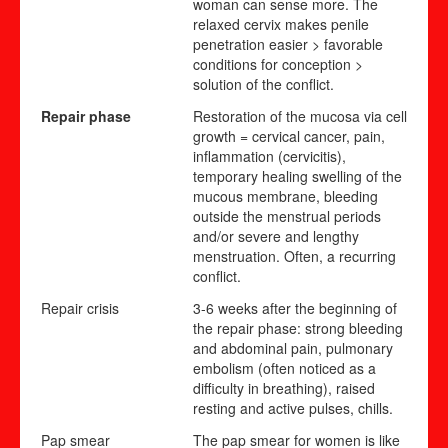
woman can sense more. The
relaxed cervix makes penile
penetration easier > favorable
conditions for conception >
solution of the conflict.
Repair phase
Restoration of the mucosa via cell
growth = cervical cancer, pain,
inflammation (cervicitis),
temporary healing swelling of the
mucous membrane, bleeding
outside the menstrual periods
and/or severe and lengthy
menstruation. Often,
a recurr
i
ng
conflict.
Repair crisis
3-6 weeks after the beginning of
the repair phase: strong bleeding
and abdominal pain, pulmonary
embolism (often noticed as a
difficulty in breathing), raised
resting and active pulses, chills.
Pap smear
The pap smear for women is like