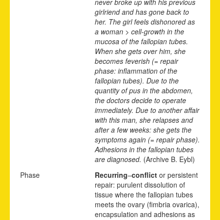
never broke up with his previous
girlriend and has gone back to
her. The girl feels dishonored as
a woman > cell-growth in the
mucosa of the fallopian tubes.
When she gets over him, she
becomes feverish (= repair
phase: inflammation of the
fallopian tubes). Due to the
quantity of pus in the abdomen,
the doctors decide to operate
immediately. Due to another affair
with this man, she relapses and
after a few weeks: she gets the
symptoms again (= repair phase).
Adhesions in the fallopian tubes
are diagnosed.
(Archive B. Eybl)
Phase
Recurring
–
conflict
or persistent
repair: purulent dissolution of
tissue where the fallopian tubes
meets the ovary (fimbria ovarica),
encapsulation and adhesions as