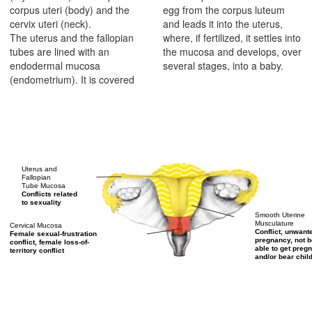
corpus uteri (body) and the
egg from the corpus luteum
cervix uteri (neck).
and leads it into the uterus,
The uterus and the fallopian
where, if fertilized, it settles into
tubes are lined with an
the mucosa and develops, over
endodermal mucosa
several stages, into a baby.
(endometrium). It is covered
Uterus and
Fallopian
Tube Mucosa
Conflicts related
to sexuality
Smooth Uterine
Musculature
Cervical Mucosa
Conflict, unwant
Female sexual-frustration
pregnancy, not b
conflict, female loss-of-
able to get pregn
territory conflict
and/or bear chil