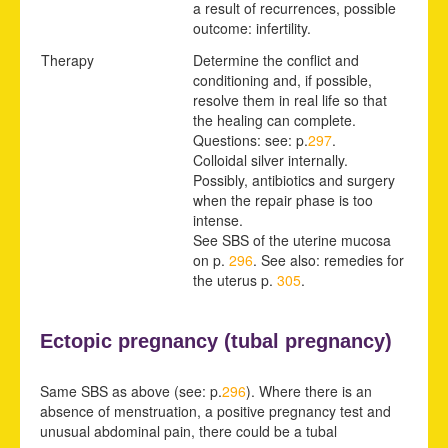
a result of recurrences, possible
outcome: infertility.
Therapy
Determine the conflict and
conditioning and, if possible,
resolve them in real life so that
the healing can complete.
Questions: see: p.
297
.
Colloidal silver internally.
Possibly, antibiotics and surgery
when the repair phase is too
intense.
See SBS of the uterine
mucosa
on p.
296
.
See also: remedies for
the uterus p.
305
.
Ectopic pregnancy (
tubal pregnancy)
Same SBS as above (see: p.
296
). Where there is an
absence of menstruation, a positive pregnancy test and
unusual abdominal pain, there could be a tubal