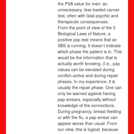
the PSA value for men: an
unnecessary, fear-loaded cancer
test, often with fatal psychic and
therapeutic consequences.
From the point of view of the 5
Biological Laws of Nature, a
positive pap test means that an
SBS is running; it doesn‘t indicate
which phase the patient is in. This
would be the information that is
actually worth knowing. (I.e., pap
values can be
elevated during
conflict
–
active and during repair
phases. In my experience, it is
usually the repair
p
hase. One can
only be warned against having
pap smears, especially without
knowledge of the connections.
During pregnancy, breast-feeding
or with the flu, a pap smear can
appear worse than usual. From
our view, this is logical, because