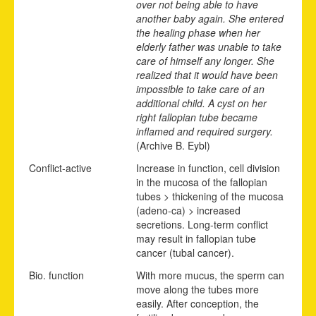
over not being able to have
another baby again. She entered
the healing phase when her
elderly father was unable to take
care of himself any longer. She
realized that it would have been
impossible to take care of an
additional child. A cyst on her
right fallopian tube became
inflamed and required surgery.
(Archive B. Eybl)
Conflict-active
Increase in function, cell division
in the mucosa of the fallopian
tubes > thickening of the mucosa
(adeno-ca) > increased
secretions. Long-term conflict
may result in fallopian tube
cancer (tubal cancer).
Bio. function
With more mucus, the sperm can
move along the tubes more
easily. After conception, the