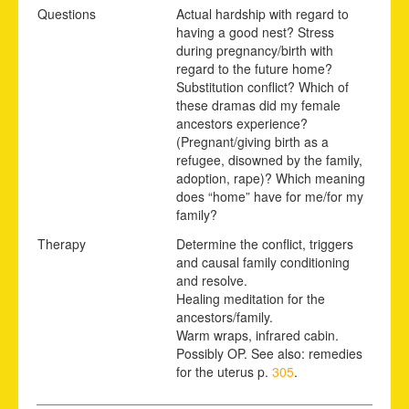
Questions
Actual hardship with regard to
having a good nest? Stress
during pregnancy/birth with
regard to the future home?
Substitution conflict? Which of
these dramas did my female
ancestors experience?
(Pregnant/giving birth as a
refugee, disowned by the family,
adoption, rape)? Which meaning
does “home” have for me/for my
family?
Therapy
Determine the conflict, triggers
and causal family conditioning
and resolve.
Healing meditation for the
ancestors/family.
Warm wraps, infrared cabin.
Possibly OP. See also: remedies
for the uterus p.
305
.