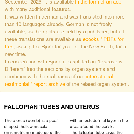
September 2025, it is available
in the form of an app
with many additional features.
It was written in german and was translated into more
than 10 languages already. German is not freely
available, as the rights are held by a publisher, but all
these translations are available as
ebooks / PDFs for
free
, as a gift of Björn for you, for the New Earth, for a
new time.
In cooperation with Björn, it is splitted on "Disease is
Different" into the sections by organ systems and
combined with the real cases of our
international
testimonial / report archive
of the related organ system.
FALLOPIAN TUBES AND UTERUS
The uterus (womb) is a pear-
with an ectodermal layer in the
shaped, hollow muscle
area around the cervix.
(myometrium) made up of the
The fallopian tube takes the