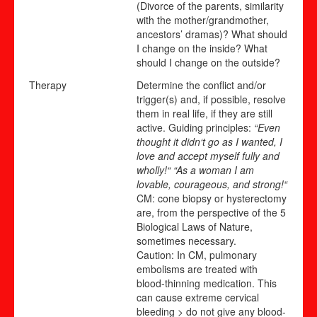
(Divorce of the parents, similarity
with the mother/grandmother,
ancestors’ dramas)? What should
I change on the inside? What
should I change on the outside?
Therapy
Determine the conflict and/or
trigger(s) and, if possible, resolve
them in real life, if they are still
active. Guiding principles:
“Even
thought it didn‘t go as I wanted, I
love and accept myself fully and
wholly!“ “As a woman I am
lovable, courageous, and strong!“
CM: cone biopsy or hysterectomy
are, from the perspective of the 5
Biological Laws of Nature,
sometimes necessary.
Caution: In CM, pulmonary
embolisms are treated with
blood-thinning medication. This
can cause extreme cervical
bleeding > do not give any blood-