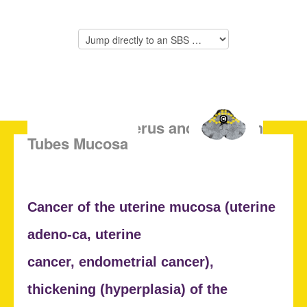
SBS of the Uterus and Fallopian
Tubes Mucosa
Cancer of the uterine mucosa (
uterine
adeno-ca, uterine
cancer,
endometrial cancer),
thickening (
hyperplasia) of the