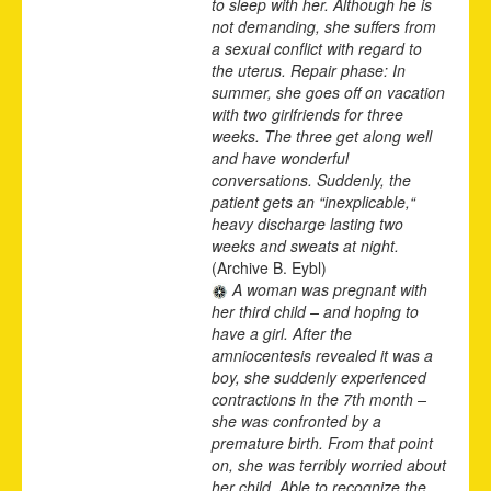
to sleep with her. Although he is
not demanding, she suffers from
a sexual conflict with regard to
the uterus. Repair phase: In
summer, she goes off on vacation
with two girlfriends for three
weeks. The three get along well
and have wonderful
conversations. Suddenly, the
patient gets an “inexplicable,“
heavy discharge lasting two
weeks and sweats at night.
(Archive B. Eybl)
A woman was pregnant with
her third child – and hoping to
have a girl. After the
amniocentesis revealed it was a
boy, she suddenly experienced
contractions in the 7th month –
she was confronted by a
premature birth. From that point
on, she was terribly worried about
her child. Able to recognize the