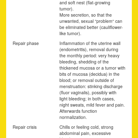
and soft nest (flat-growing
tumor).
More secretion, so that the
unwanted, sexual “problem“ can
be eliminated better (cauliflower-
like tumor).
Repair phase
Inflammation of the uterine wall
(endometritis), removal during
the monthly period: very heavy
bleeding, shedding of the
thickened mucosa or a tumor with
bits of mucosa (decidua) in the
blood; or removal outside of
menstruation: stinking discharge
(fluor vaginalis), possibly with
light bleeding; in both cases,
night sweats, mild fever and pain.
Afterwards function
normalization.
Repair crisis
Chills or feeling cold, strong
abdominal pain, excessive