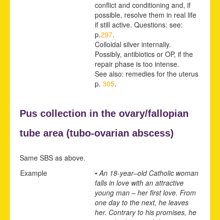
conflict and conditioning and, if
possible, resolve them in real life
if still active. Questions: see:
p.
297
.
Colloidal silver internally.
Possibly, antibiotics or OP, if the
repair phase is too intense.
See also: remedies for the uterus
p.
305
.
Pus collection in the ovary/fallopian
tube area (
tubo-ovarian abscess)
Same SBS as above.
Example
• An 18-year
–
old Catholic woman
falls in love with an attractive
young man – her first love. From
one day to the next, he leaves
her. Contrary to his promises, he