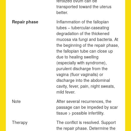
fertilized ovum can be
transported toward the uterus
better.
Repair phase
Inflammation of the fallopian
tubes – tubercular-caseating
degradation of the thickened
mucosa via fungi and bacteria. At
the beginning of the repair phase,
the fallopian tube can close up
due to healing swelling
(especially with syndrome),
purulent discharge from the
vagina (fluor vaginalis) or
discharge into the abdominal
cavity, fever, pain, night sweats,
mild fever.
Note
After several recurrences, the
passage can be impeded by scar
tissue > possible infertility.
Therapy
The conflict is resolved. Support
the repair phase. Determine the