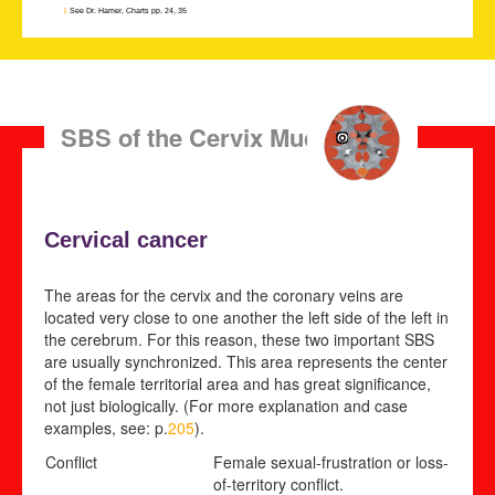
1
See Dr. Hamer, Charts pp. 24, 35
SBS of the Cervix Mucosa
Cervical cancer
The areas for the cervix and the coronary veins are
located very close to one another the left side of the left in
the cerebrum. For this reason, these two important SBS
are usually synchronized. This area represents the center
of the female territorial area and has great significance,
not just biologically. (For more explanation and case
examples, see: p.
205
).
Conflict
Female sexual-frustration or loss-
of-territory conflict
.