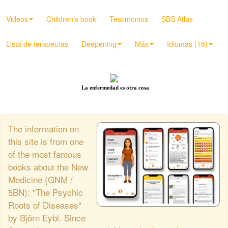
Videos
Children’s book
Testimonios
SBS Atlas
Lista de terapeutas
Deepening
Más
Idiomas (18)
La enfermedad es otra cosa
The information on
this site is from one
of the most famous
books about the New
Medicine (GNM /
5BN): "The Psychic
Roots of Diseases"
by Björn Eybl. Since