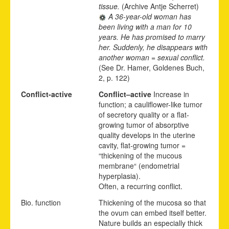
tissue.
(Archive Antje Scherret)
A 36-year-old woman has
been living with a man for 10
years. He has promised to marry
her. Suddenly, he disappears with
another woman = sexual conflict.
(See Dr. Hamer, Goldenes Buch,
2, p. 122)
Conflict-active
Conflict
–
active
Increase in
function; a cauliflower-like tumor
of secretory quality or a flat-
growing tumor of absorptive
quality develops in the uterine
cavity, flat-growing tumor =
“thickening of the mucous
membrane“ (endometrial
hyperplasia).
Often,
a recurr
i
ng conflict.
Bio. function
Thickening of the mucosa so that
the ovum can embed itself better.
Nature builds an especially thick