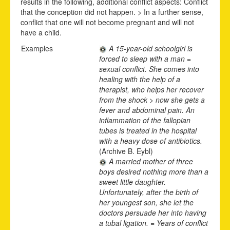
results in the following, additional conflict aspects: Conflict
that the conception did not happen. > In a further sense,
conflict that one will not become pregnant and will not
have a child.
Examples
A 15-year-old schoolgirl is
forced to sleep with a man =
sexual conflict. She comes into
healing with the help of a
therapist, who helps her recover
from the shock > now she gets a
fever and abdominal pain. An
inflammation of the fallopian
tubes is treated in the hospital
with a heavy dose of antibiotics.
(Archive B. Eybl)
A married mother of three
boys desired nothing more than a
sweet little daughter.
Unfortunately, after the birth of
her youngest son, she let the
doctors persuade her into having
a tubal ligation. = Years of conflict