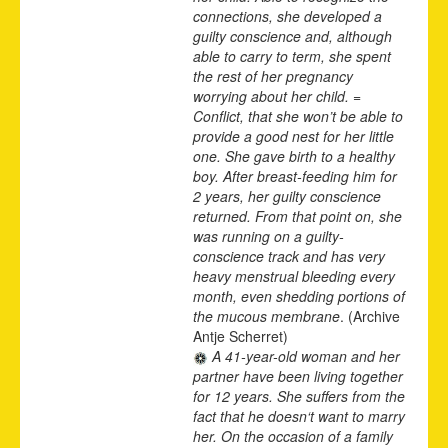
connections, she developed a
guilty conscience and, although
able to carry to term, she spent
the rest of her pregnancy
worrying about her child. =
Conflict, that she won’t be able to
provide a good nest for her little
one. She gave birth to a healthy
boy. After breast-feeding him for
2 years, her guilty conscience
returned. From that point on, she
was running on a guilty-
conscience track and has very
heavy menstrual bleeding every
month, even shedding portions of
the mucous membrane
. (Archive
Antje Scherret)
A 41-year-old woman and her
partner have been living together
for 12 years. She suffers from the
fact that he doesn‘t want to marry
her. On the occasion of a family