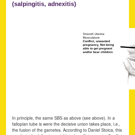
(
salpingitis,
adnexitis)
Smooth Uterine
Musculature
Conflict, unwanted
pregnancy, Not being
able to get pregnant
and/or bear children
In principle, the same SBS as above (see above). In a
fallopian tube is were the decisive union takes place, i.e.,
the fusion of the gametes. According to Daniel Stoica, this