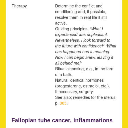
Therapy
Determine the conflict and
conditioning and, if possible,
resolve them in real life if still
active.
Guiding principles:
“What I
experienced was unpleasant.
Nevertheless, I look forward to
the future with confidence!“ “What
has happened has a meaning.
Now I can begin anew, leaving it
all behind me!“
Ritual cleansing, e.g., in the form
of a bath.
Natural identical hormones
(progesterone, estradiol, etc.).
If necessary, surgery.
See also: remedies for the uterus
p.
305
.
Fallopian tube cancer, inflammations