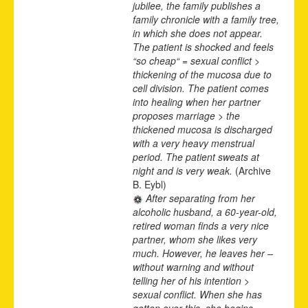
jubilee, the family publishes a
family chronicle with a family tree,
in which she does not appear.
The patient is shocked and feels
“so cheap“ = sexual conflict >
thickening of the mucosa due to
cell division. The patient comes
into healing when her partner
proposes marriage > the
thickened mucosa is discharged
with a very heavy menstrual
period. The patient sweats at
night and is very weak.
(Archive
B. Eybl)
After separating from her
alcoholic husband, a 60-year-old,
retired woman finds a very nice
partner, whom she likes very
much. However, he leaves her –
without warning and without
telling her of his intention >
sexual conflict. When she has
gotten over this, she begins