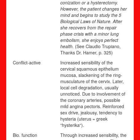
conization or a hysterectomy.
However, the patient changes her
mind and begins to study the 5
Biological Laws of Nature. After
she recovers from the repair
phase crisis with a minor lung
embolism, she enjoys perfect
health.
(See Claudio Trupiano,
Thanks Dr. Hamer, p. 325)
Conflict-active
Increased sensibility of the
cervical squamous epithelium
mucosa, slackening of the ring-
musculature of the cervix. Later,
local cell degradation, usually
unnoticed. Due to involvement of
the coronary arteries, possible
mild angina pectoris. Reinforced
sex drive, jealousy, tendency to
hysteria (uterus = greek
“hysterika“).
Bio. function
Through increased sensibility, the