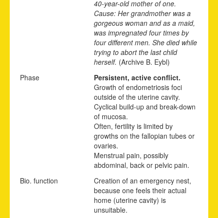
40-year-old mother of one.
Cause: Her grandmother was a
gorgeous woman and as a maid,
was impregnated four times by
four different men. She died while
trying to abort the last child
herself.
(Archive B. Eybl)
Phase
Persistent, active conflict.
Growth of endometriosis foci
outside of the uterine cavity.
Cyclical build-up and break-down
of mucosa.
Often, fertility is limited by
growths on the fallopian tubes or
ovaries.
Menstrual pain, possibly
abdominal, back or pelvic pain.
Bio. function
Creation of an emergency nest,
because one feels their actual
home (uterine cavity) is
unsuitable.