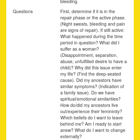
bleeding.
Questions
First, determine if it is in the
repair phase or the active phase.
(Night sweats, bleeding and pain
are signs of repair). If still active:
What happened during the time
period in question? What did I
suffer as a woman?
(Disappointment, separation,
abuse, unfulfilled desire to have a
child)? Why did this issue enter
my life? (Find the deep-seated
cause). Did my ancestors have
similar symptoms? (Indication of
a family issue). Do we have
spiritual/emotional similarities?
How do/did my ancestors live
out/experience their femininity?
Which beliefs do I want to leave
behind me? Am I ready to start
anew? What do I want to change
externally?