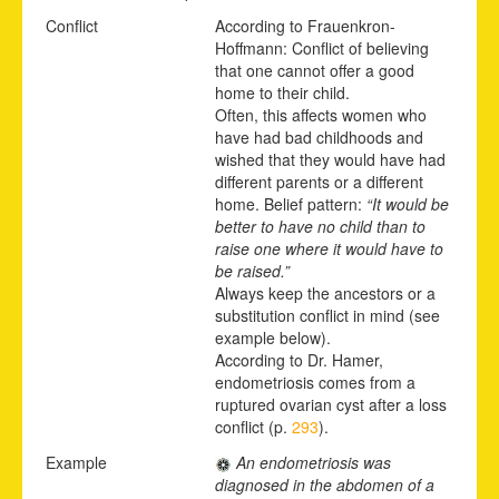
Conflict
According to Frauenkron-
Hoffmann: Conflict of believing
that one cannot offer a good
home to their child.
Often, this affects women who
have had bad childhoods and
wished that they would have had
different parents or a different
home. Belief pattern:
“It would be
better to have no child than to
raise one where it would have to
be raised.”
Always keep the ancestors or a
substitution conflict in mind (see
example below).
According to Dr. Hamer,
endometriosis comes from a
ruptured ovarian cyst after a loss
conflict (p.
293
).
Example
An endometriosis was
diagnosed in the abdomen of a