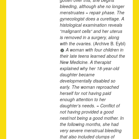
bleeding, although she no longer
menstruates = repair phase. The
gynecologist does a curettage. A
histological examination reveals
“malignant cells“ and her uterus
is removed in a surgery, along
with the ovaries.
(Archive B. Eybl)
A woman with four children in
their late teens learned about the
New Medicine. A therapist
explained why her 18-year-old
daughter became
developmentally disabled so
early. The woman reproached
herself for not having paid
enough attention to her
daughter’s needs. = Conflict of
not having provided a good
nest/not being a good mother. In
the following months, she had
very severe menstrual bleeding
that also included clumps of