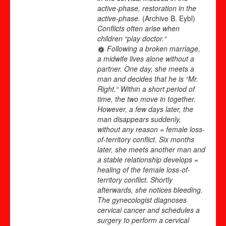
active-phase, restoration in the
active-phase.
(Archive B. Eybl)
Conflicts often arise when
children “play doctor.“
Following a broken marriage,
a midwife lives alone without a
partner. One day, she meets a
man and decides that he is “Mr.
Right.“ Within a short period of
time, the two move in together.
However, a few days later, the
man disappears suddenly,
without any reason = female loss-
of-territory conflict. Six months
later, she meets another man and
a stable relationship develops =
healing of the female loss-of-
territory conflict. Shortly
afterwards, she notices bleeding.
The gynecologist diagnoses
cervical cancer and schedules a
surgery to perform a cervical