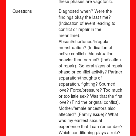
these phases are vagotonic.
Questions
Diagnosed when? Were the
findings okay the last time?
(Indication of event leading to
conflict or repair in the
meantime).
Absent/shortened/irregular
menstruation? (Indication of
active conflict). Menstruation
heavier than normal? (Indication
of repair). General signs of repair
phase or conflict activity? Partner:
separation/thoughts of
separation, fighting? Spurned
love? Force/pressure? Too much
or too little sex? Was that the first
love? (Find the original conflict).
Mother/female ancestors also
affected? (Family issue)? What
was my earliest sexual
experience that I can remember?
Which conditioning plays a role?