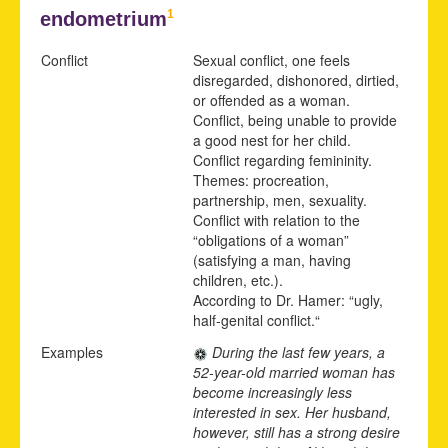
1
endometrium
Conflict
Sexual conflict, one feels
disregarded, dishonored, dirtied,
or offended as a woman.
Conflict, being unable to provide
a good nest for her child.
Conflict regarding femininity.
Themes: procreation,
partnership, men, sexuality.
Conflict with relation to the
“obligations of a woman”
(satisfying a man, having
children, etc.).
According to Dr. Hamer: “ugly,
half-genital conflict.“
Examples
During the last few years, a
52-year-old married woman has
become increasingly less
interested in sex. Her husband,
however, still has a strong desire