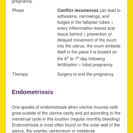
pregnancy.
Phase
Conflict recurrences
can lead to
adhesions, narrowings, and
bulges in the fallopian tubes >
every inflammation leaves scar
tissue behind > prevention or
delayed movement of the ovum
into the uterus, the ovum embeds
itself in the place it is located on
the 6
to 7
day following
th
th
fertilization > tubal pregnancy.
Therapy
Surgery to end the pregnancy.
Endometriosis
One speaks of endometriosis when uterine mucosa cells
grow outside of the uterine cavity and act according to the
menstrual cycle in this location (regular monthly bleeding).
Endometriosis is most often found on the outer wall of the
uterus, the ovaries, peritoneum or intestines.