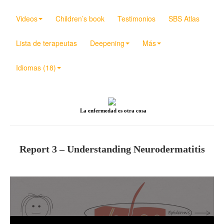
Videos
Children’s book
Testimonios
SBS Atlas
Lista de terapeutas
Deepening
Más
Idiomas (18)
La enfermedad es otra cosa
Report 3 – Understanding Neurodermatitis