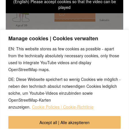
(English) Please accept cookies so that the video can be
played
Manage cookies | Cookies verwalten
EN: This website stores as few cookies as possible - apart
Most people have already experienced one or more specific
from the technically absolutely necessary cookies, only those
strong symptoms of an SBS in the conflict-resolved phase,
used to integrate YouTube videos and display
which had a clear course and which differentiated from all other
OpenStreetMap maps.
everyday illnesses. These occurrences are a good opportunity
for a retrospective check, in order to causually understand the
DE: Diese Webseite speichert so wenig Cookies wie möglich -
symptoms as well as to perform a plausibility check of the 5BN.
neben den technisch absolut notwendigen Cookies lediglich
As a practical example, let us look at a case of neurodermatitis
solche, um Youtube-Videos einzubinden sowie
and eczema.
OpenStreetMap-Karten
anzuzeigen.
Cookie Policies | Cookie-Richtlinie
© 2026 by Ingmar Marquardt
Accept all | Alle akzeptieren
Aviso legal
Política de privacidad
Contacto