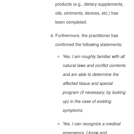
products (e.g., dietary supplements,
oils, ointments, devices, etc.) has
been completed.
Furthermore, the practitioner has
confirmed the following statements:
Yes, I am roughly familiar with all
natural laws and conflict contents
and am able to determine the
affected tissue and special
program (if necessary, by looking
up) in the case of existing
symptoms.
Yes, I can recognize a medical
emergency, I know and