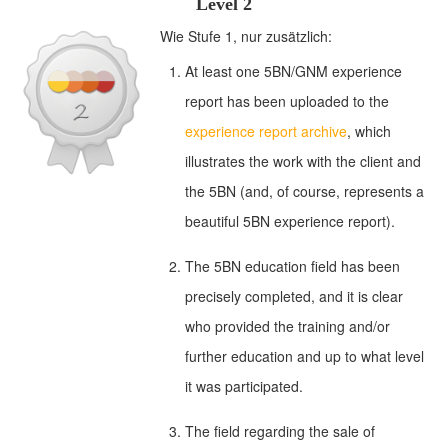
Level 2
Wie Stufe 1, nur zusätzlich:
At least one 5BN/GNM experience
report has been uploaded to the
experience report archive
, which
illustrates the work with the client and
the 5BN (and, of course, represents a
beautiful 5BN experience report).
The 5BN education field has been
precisely completed, and it is clear
who provided the training and/or
further education and up to what level
it was participated.
The field regarding the sale of