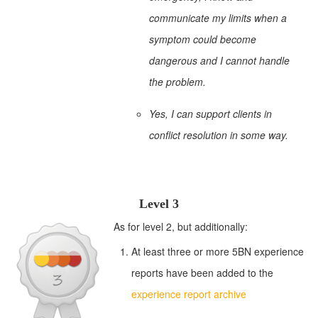
communicate my limits when a
symptom could become
dangerous and I cannot handle
the problem.
Yes, I can support clients in
conflict resolution in some way.
Level 3
As for level 2, but additionally:
At least three or more 5BN experience
reports have been added to the
experience report archive