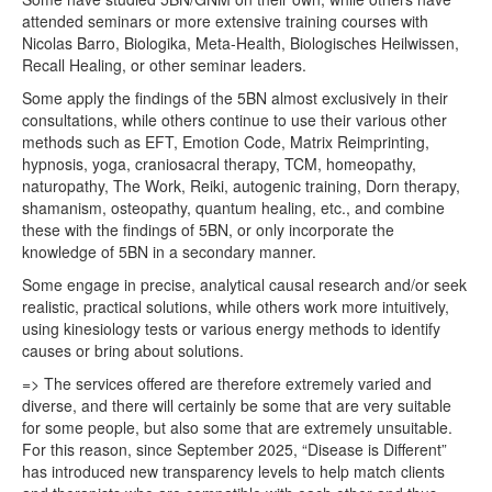
attended seminars or more extensive training courses with
Nicolas Barro, Biologika, Meta-Health, Biologisches Heilwissen,
Recall Healing, or other seminar leaders.
Some apply the findings of the 5BN almost exclusively in their
consultations, while others continue to use their various other
methods such as EFT, Emotion Code, Matrix Reimprinting,
hypnosis, yoga, craniosacral therapy, TCM, homeopathy,
naturopathy, The Work, Reiki, autogenic training, Dorn therapy,
shamanism, osteopathy, quantum healing, etc., and combine
these with the findings of 5BN, or only incorporate the
knowledge of 5BN in a secondary manner.
Some engage in precise, analytical causal research and/or seek
realistic, practical solutions, while others work more intuitively,
using kinesiology tests or various energy methods to identify
causes or bring about solutions.
=> The services offered are therefore extremely varied and
diverse, and there will certainly be some that are very suitable
for some people, but also some that are extremely unsuitable.
For this reason, since September 2025, “Disease is Different”
has introduced new transparency levels to help match clients