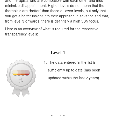
and therapists who are compatible with each other and thus
minimize disappointment. Higher levels do not mean that the
therapists are “better” than those at lower levels, but only that
you get a better insight into their approach in advance and that,
from level 3 onwards, there is definitely a high 5BN focus.
Here is an overview of what is required for the respective
transparency levels:
Level 1
The data entered in the list is
sufficiently up to date (has been
updated within the last 2 years).