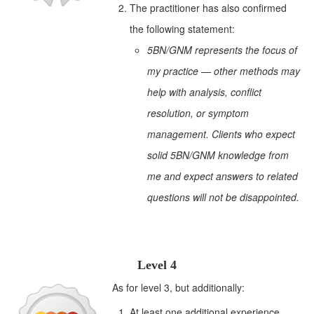
The practitioner has also confirmed
the following statement:
5BN/GNM represents the focus of
my practice — other methods may
help with analysis, conflict
resolution, or symptom
management. Clients who expect
solid 5BN/GNM knowledge from
me and expect answers to related
questions will not be disappointed.
Level 4
As for level 3, but additionally:
At least one additional experience