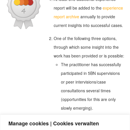
report will be added to the
experience
report archive
annually to provide
current insights into successful cases.
One of the following three options,
through which some insight into the
work has been provided or is possible:
The practitioner has successfully
participated in 5BN supervisions
or peer intervisions/case
consultations several times
(opportunities for this are only
slowly emerging).
The practitioner has at least five
Manage cookies | Cookies verwalten
client reviews with an average of