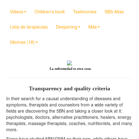
Videos
Children’s book
Testimonios
SBS Atlas
Lista de terapeutas
Deepening
Más
Idiomas (18)
La enfermedad es otra cosa
Transparency and quality criteria
In their search for a causal understanding of diseases and
symptoms, therapists and counselors from a wide variety of
fields are discovering the 5BN and taking a closer look at it:
psychologists, doctors, alternative practitioners, healers, energy
therapists, massage therapists, coaches, nutritionists, and many
more.
Some have studied 5BN/GNM on their own, while others have