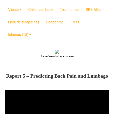
Videos
Children’s book
Testimonios
SBS Atlas
Lista de terapeutas
Deepening
Más
Idiomas (18)
La enfermedad es otra cosa
Report 5 – Predicting Back Pain and Lumbago