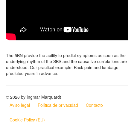
The 5BN provide the ability to predict symptoms as soon as the
underlying rhythm of the SBS and the causative correlations are
understood. Our practical example: Back pain and lumbago,
predicted years in advance.
© 2026 by Ingmar Marquardt
Aviso legal
Política de privacidad
Contacto
Cookie Policy (EU)