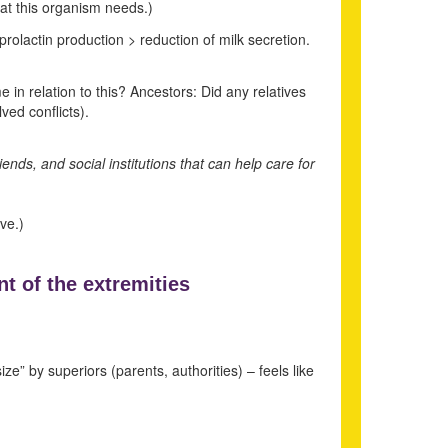
that this organism needs.)
prolactin production > reduction of milk secretion.
in relation to this? Ancestors: Did any relatives
ed conflicts).
iends, and social institutions that can help care for
ve.)
t of the extremities
ize” by superiors (parents, authorities) – feels like