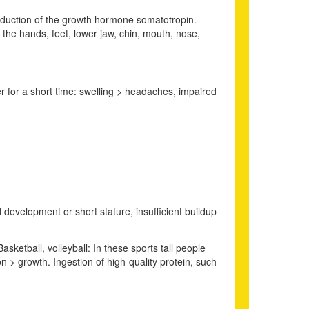
roduction of the growth hormone somatotropin.
f the hands, feet, lower jaw, chin, mouth, nose,
r for a short time: swelling > headaches, impaired
development or short stature, insufficient buildup
asketball, volleyball: In these sports tall people
 > growth. Ingestion of high-quality protein, such