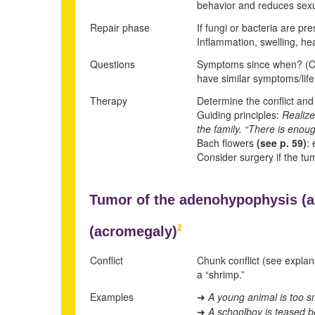
behavior and reduces sexual
Repair phase
If fungi or bacteria are pr
Inflammation, swelling, he
Questions
Symptoms since when? (Conf
have similar symptoms/life
Therapy
Determine the conflict and c
Guiding principles:
Realize
the family.
“There is enough
Bach flowers
(see p.
59
)
: 
Consider surgery if the tum
Tumor of the adenohypophysis (
2
(
acromegaly)
Conflict
Chunk conflict (see explan
a “shrimp.”
Examples
A young animal is too sm
➜
A schoolboy is teased be
➜