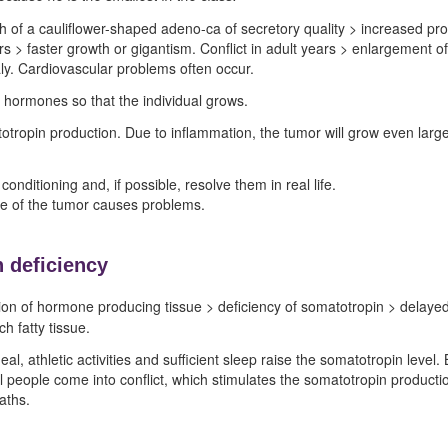
th of a cauliflower-shaped adeno-ca of secretory quality > increased p
rs > faster growth or gigantism. Conflict in adult years > enlargement o
y. Cardiovascular problems often occur.
 hormones so that the individual grows.
otropin production. Due to inflammation, the tumor will grow even large
onditioning and, if possible, resolve them in real life.
ize of the tumor causes problems.
 deficiency
on of hormone producing tissue > deficiency of somatotropin > delayed 
h fatty tissue.
l, athletic activities and sufficient sleep raise the somatotropin level. B
people come into conflict, which stimulates the somatotropin production
aths.