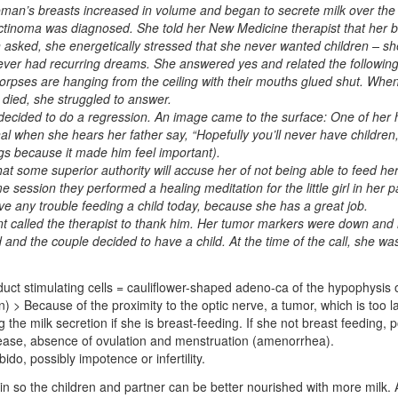
oman’s breasts increased in volume and began to secrete milk over the
ctinoma was diagnosed. She told her New Medicine therapist that her b
asked, she energetically stressed that she never wanted children – sh
e ever had recurring dreams. She answered yes and related the followi
corpses are hanging from the ceiling with their mouths glued shut. Whe
l died, she struggled to answer.
t decided to do a regression. An image came to the surface: One of her h
 when she hears her father say, “Hopefully you’ll never have children, 
ngs because it made him feel important).
that some superior authority will accuse her of not being able to feed he
e session they performed a healing meditation for the little girl in her 
ve any trouble feeding a child today, because she has a great job.
ent called the therapist to thank him. Her tumor markers were down and
 and the couple decided to have a child. At the time of the call, she wa
duct stimulating cells = cauliflower-shaped adeno-ca of the hypophysis o
 > Because of the proximity to the optic nerve, a tumor, which is too la
 the milk secretion if she is breast-feeding. If she not breast feeding, 
crease, absence of ovulation and menstruation (amenorrhea).
ido, possibly impotence or infertility.
in so the children and partner can be better nourished with more milk. 