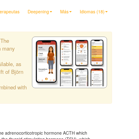
terapeutas
Deepening
Más
Idiomas (18)
"The
h many
ilable, as
ift of Björn
ombined with