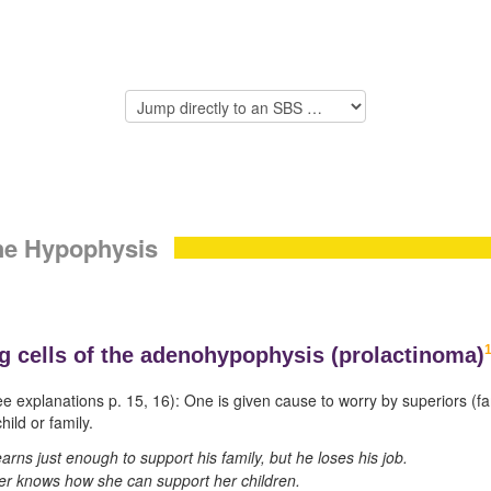
the Hypophysis
g cells of the
adenohypophysis (
prolactinoma)
ee explanations p.
15
,
16
): One is given cause to worry by superiors (fa
hild or family.
arns just enough to support his family, but he loses his job.
er knows how she can support her children.