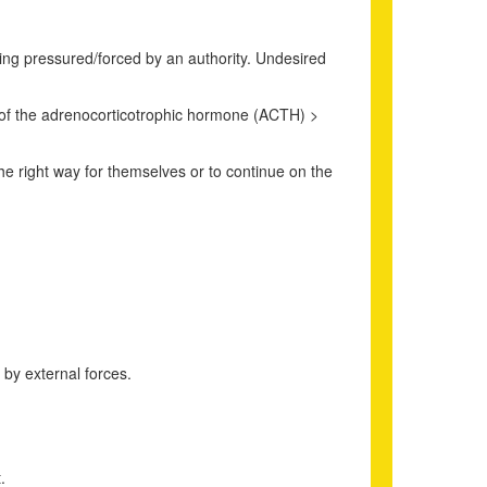
eing pressured/forced by an authority. Undesired
on of the adrenocorticotrophic hormone (ACTH) >
the right way for themselves or to continue on the
 by external forces.
.