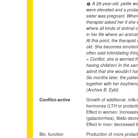
A 28-year-old, petite w
were elevated and a prola
sister was pregnant. When 
therapist asked her if sh
where all kinds of animal 
in her life where an anima
At this point, the therapis
old. She becomes emotional
often said intimidating thi
= Conflict, she is worried 
having children! In the sam
admit that she wouldn’t ha
Six months later, the pati
together with her boyfriend
(Archive B. Eybl)
Conflict-active
Growth of additional, milk-
hormones (LTH or prolactin)
Effect in women: Increasing
(galactorrhea), libido de
Effect in men: decreased lib
Bio. function
Production of more prolact