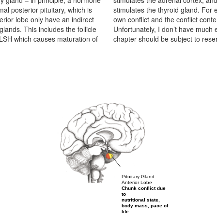
ry gland – in principle, a hormone
imulating hormone (TSH), which
al posterior pituitary, which is
functions, it must have had its
erior lobe only have an indirect
ng to do with the target organ.
glands. This includes the follicle
itary gland. For this reason, this
 LSH which causes maturation of
chapter should be subject to reser
Pituitary Gland
Anterior Lobe
Chunk conflict due
to
nutritional state,
body mass, pace of
life