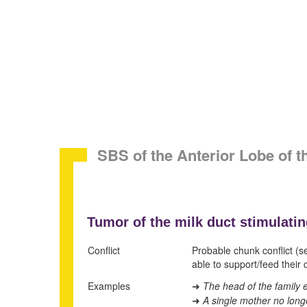
SBS of the Anterior Lobe of 
Tumor of the milk duct stimulatin
Conflict
Probable chunk conflict (s
able to support/feed their c
Examples
The head of the family e
➜
A single mother no long
➜