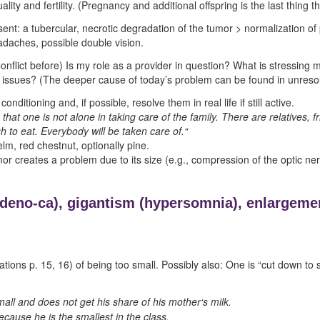
ity and fertility. (Pregnancy and additional offspring is the last thing 
esent: a tubercular, necrotic degradation of the tumor > normalization of 
adaches, possible double vision.
lict before) Is my role as a provider in question? What is stressing me 
 issues? (The deeper cause of today’s problem can be found in unresolv
onditioning and, if possible, resolve them in real life if still active.
 that one is not alone in taking care of the family. There are relatives, fr
 to eat. Everybody will be taken care of.“
elm, red chestnut, optionally pine.
or creates a problem due to its size (e.g., compression of the optic ner
adeno-ca),
gigantism (
hypersomnia),
enlargemen
ations p.
15
,
16
) of being too small. Possibly also: One is “cut down to s
all and does not get his share of his mother‘s milk.
cause he is the smallest in the class.