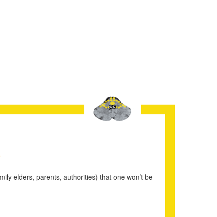
1
mily elders, parents, authorities) that one won’t be