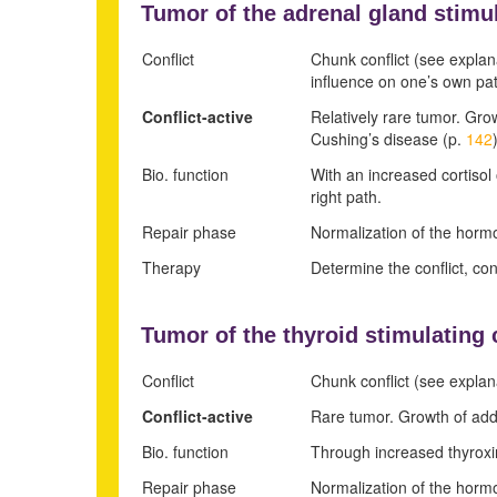
Tumor of the adrenal gland stimul
Conflict
Chunk conflict (see explan
influence on one’s own pa
Conflict-active
Relatively rare tumor. Gro
Cushing’s disease (p.
142
Bio. function
With an increased cortisol 
right path.
Repair phase
Normalization of the hormo
Therapy
Determine the conflict, co
Tumor of the
thyroid stimulating 
Conflict
Chunk conflict (see explan
Conflict-active
Rare tumor. Growth of addi
Bio. function
Through increased thyroxine
Repair phase
Normalization of the hormo