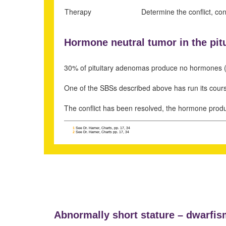
Therapy
Determine the conflict, co
Hormone neutral tumor in the pitu
30% of pituitary adenomas produce no hormones 
One of the SBSs described above has run its cour
The conflict has been resolved, the hormone produ
1
See Dr. Hamer, Charts, pp. 17, 34
2
See Dr. Hamer, Charts pp. 17, 34
Abnormally short stature –
dwarfis