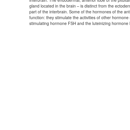
interbrain. The endodermal, anterior lobe of the pituita
stimulates the adrenal cortex, and the thyroid st
gland located in the brain – is distinct from the ectoderm
stimulates the thyroid gland. For each of these hormone 
part of the interbrain. Some of the hormones of the ant
own conflict and the conflict content must have somethi
function: they stimulate the activities of other hormone 
Unfortunately, I don’t have much experience with the pitu
stimulating hormone FSH and the luteinizing hormone