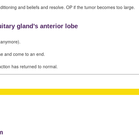
nditioning and beliefs and resolve. OP if the tumor becomes too large.
itary gland’s anterior lobe
(anymore).
se and come to an end.
ction has returned to normal.
m