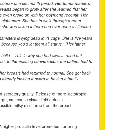
 course of a six-month period. Her tumor markers
reasts began to grow after she learned that her
e even broke up with her boyfriend recently. Her
ng nightmare: She has to walk through a room
n she was asked if there had ever been a situation
amsters is lying dead in its cage. She is five years
because you’d let them all starve.” (Her father
r child – This is why she had always ruled out
past. In the ensuing conversation, the patient had to
 her breasts had returned to normal. She got back
s already looking forward to having a family.
f secretory quality. Release of more lactotropic
rge, can cause visual field defects.
possible milky discharge from the breast
A higher prolactin level promotes nurturing