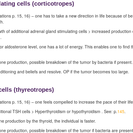
ating cells (
corticotropes)
ations p.
15
,
16
) – one has to take a new direction in life because of b
th.
wth of additional adrenal gland stimulating cells > increased producti
).
or aldosterone level, one has a lot of energy. This enables one to find 
ne production, possible breakdown of the tumor by bacteria if present.
nditioning and beliefs and resolve. OP if the tumor becomes too large.
cells (thyreotropes)
ations p.
15
,
16
) – one feels compelled to increase the pace of their life
tional TSH cells > Hyperthyroidism or hypothyroidism . See: p.
145
.
 production by the thyroid, the individual is faster.
ne production, possible breakdown of the tumor if bacteria are present