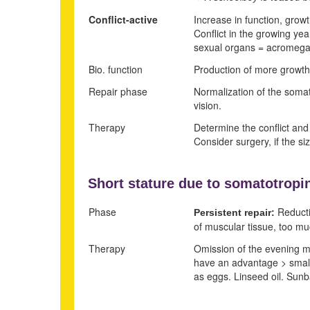
Conflict-active
Increase in function, grow
Conflict in the growing yea
sexual organs = acromegal
Bio. function
Production of more growth
Repair phase
Normalization of the somat
vision.
Therapy
Determine the conflict and c
Consider surgery, if the s
Short stature due to
somatotropin
Phase
Reducti
Persistent repair:
of muscular tissue, too muc
Therapy
Omission of the evening mea
have an advantage > small 
as eggs. Linseed oil. Sunb