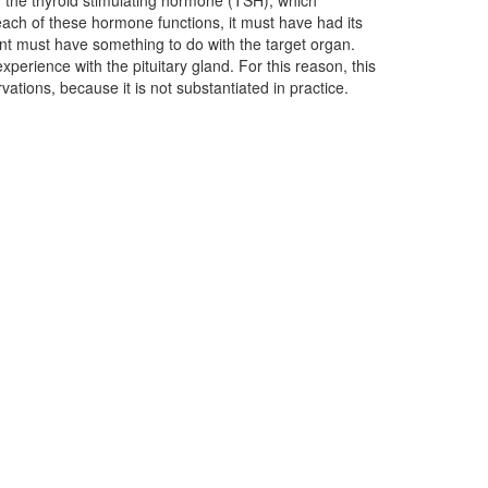
vations, because it is not substantiated in practice.