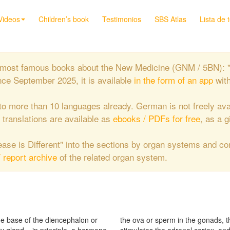
Videos
Children’s book
Testimonios
SBS Atlas
Lista de 
the most famous books about the New Medicine (GNM / 5BN): 
nce September 2025, it is available
in the form of an app
wit
to more than 10 languages already. German is not freely ava
e translations are available as
ebooks / PDFs for free
, as a g
isease is Different" into the sections by organ systems and c
/ report archive
of the related organ system.
he base of the diencephalon or
cotropic hormone ACTH which