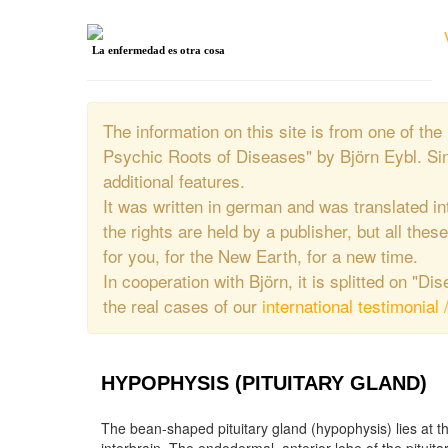
La enfermedad es otra cosa
The information on this site is from one of 
Psychic Roots of Diseases" by Björn Eybl. Si
additional features.
It was written in german and was translated in
the rights are held by a publisher, but all thes
for you, for the New Earth, for a new time.
In cooperation with Björn, it is splitted on "D
the real cases of our
international testimonial 
HYPOPHYSIS (PITUITARY GLAND)
The bean-shaped pituitary gland (hypophysis) lies at t
the ova or sperm in the gonads, the adrenocorti