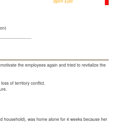
Björn Eybl
ion)
otivate the employees again and tried to revitalize the
ss of territory conflict.
ure.
hared household), was home alone for 4 weeks because her