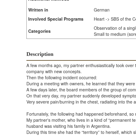
Written in
German
Involved Special Programs
Heart -> SBS of the C
Observation of a sing
Categories
Small to medium (sore 
Description
A few months ago, my partner enthusiastically took over 
company with new concepts.
Then the following incident occurred:
During a meeting with owners, he learned that they were con
A few days later, the board members of the group of com
On that very day, my partner suddenly developed symptom
Very severe pain/burning in the chest, radiating into the a
Fortunately, the following had happened beforehand, so m
My partner's mother, who lives in a kind of “permanent t
husband was visiting his family in Argentina.
During this time she had the “territory” to herself, which