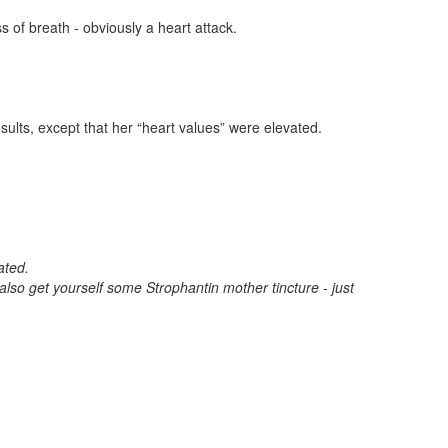
 of breath - obviously a heart attack.
sults, except that her “heart values” were elevated.
ated.
 also get yourself some Strophantin mother tincture - just