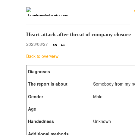
La enfermedad es otra cosa
Heart attack after threat of company closure
2023/08/27
Back to overview
Diagnoses
The report is about
Somebody from my new
Gender
Male
Age
Handedness
Unknown
Additional methods