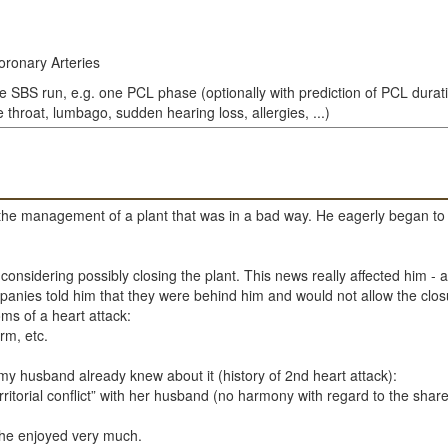
oronary Arteries
le SBS run, e.g. one PCL phase (optionally with prediction of PCL durat
throat, lumbago, sudden hearing loss, allergies, ...)
the management of a plant that was in a bad way. He eagerly began to m
sidering possibly closing the plant. This news really affected him - a lo
panies told him that they were behind him and would not allow the clos
s of a heart attack:
rm, etc.
y husband already knew about it (history of 2nd heart attack):
erritorial conflict” with her husband (no harmony with regard to the s
 she enjoyed very much.