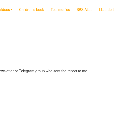
Videos
Children’s book
Testimonios
SBS Atlas
Lista de 
sletter or Telegram group who sent the report to me