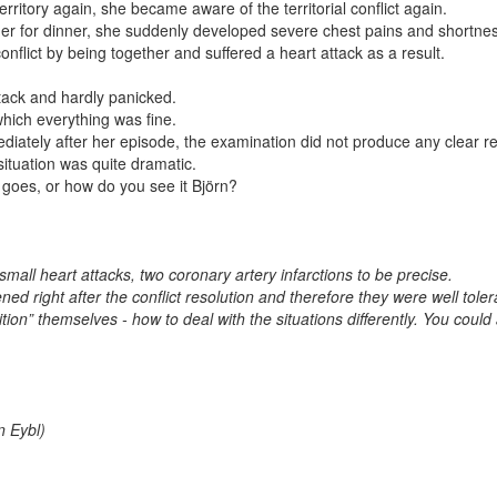
itory again, she became aware of the territorial conflict again.
her for dinner, she suddenly developed severe chest pains and shortness
onflict by being together and suffered a heart attack as a result.
ack and hardly panicked.
which everything was fine.
diately after her episode, the examination did not produce any clear re
ituation was quite dramatic.
g goes, or how do you see it Björn?
small heart attacks, two coronary artery infarctions to be precise.
d right after the conflict resolution and therefore they were well toler
tion” themselves - how to deal with the situations differently. You could
n Eybl)