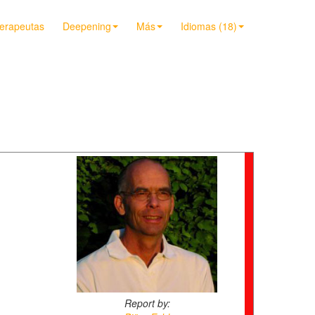
terapeutas
Deepening
Más
Idiomas (18)
Report by: