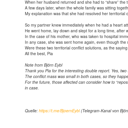
When her husband returned and she had to “share” the terr
A few days later, when the whole family was sitting toget
My explanation was that she had resolved her territorial c
So my partner knew immediately when he had a heart att
He went home, lay down and slept for a long time, after 
In the case of his mother, who was taken to hospital imme
In any case, she was sent home again, even though the s
Were these two territorial conflict solutions, as the sayin
All the best, Pia
Note from Björn Eybl
Thank you Pia for the interesting double report. Yes, two 
The conflict mass was small in both cases, so they happene
For the future, those affected can consider how to “reposi
in case.
Quelle:
https://t.me/BjoernEybl
(Telegram-Kanal von Björ