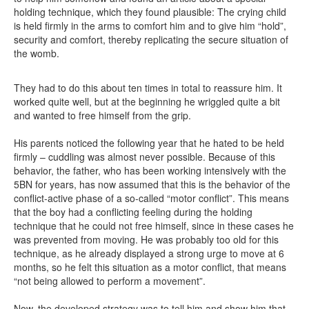
holding technique, which they found plausible: The crying child
is held firmly in the arms to comfort him and to give him “hold”,
security and comfort, thereby replicating the secure situation of
the womb.
They had to do this about ten times in total to reassure him. It
worked quite well, but at the beginning he wriggled quite a bit
and wanted to free himself from the grip.
His parents noticed the following year that he hated to be held
firmly – cuddling was almost never possible. Because of this
behavior, the father, who has been working intensively with the
5BN for years, has now assumed that this is the behavior of the
conflict-active phase of a so-called “motor conflict”. This means
that the boy had a conflicting feeling during the holding
technique that he could not free himself, since in these cases he
was prevented from moving. He was probably too old for this
technique, as he already displayed a strong urge to move at 6
months, so he felt this situation as a motor conflict, that means
“not being allowed to perform a movement”.
Now, the developed strategy was to tell him and show him that