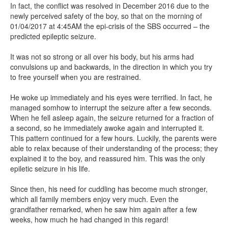
In fact, the conflict was resolved in December 2016 due to the
newly perceived safety of the boy, so that on the morning of
01/04/2017 at 4:45AM the epi-crisis of the SBS occurred – the
predicted epileptic seizure.
It was not so strong or all over his body, but his arms had
convulsions up and backwards, in the direction in which you try
to free yourself when you are restrained.
He woke up immediately and his eyes were terrified. In fact, he
managed somhow to interrupt the seizure after a few seconds.
When he fell asleep again, the seizure returned for a fraction of
a second, so he immediately awoke again and interrupted it.
This pattern continued for a few hours. Luckily, the parents were
able to relax because of their understanding of the process; they
explained it to the boy, and reassured him. This was the only
epiletic seizure in his life.
Since then, his need for cuddling has become much stronger,
which all family members enjoy very much. Even the
grandfather remarked, when he saw him again after a few
weeks, how much he had changed in this regard!