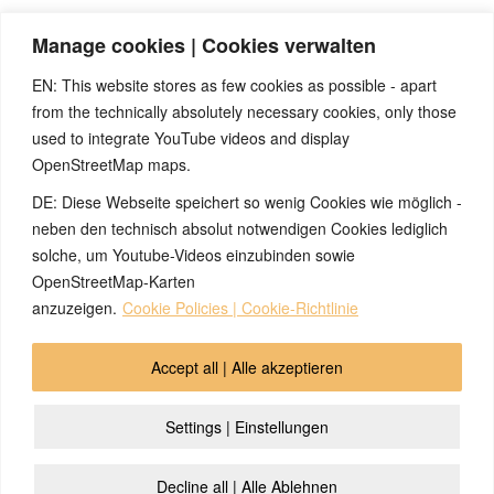
As a consequence of the seizure, the child was afraid to fall
Manage cookies | Cookies verwalten
asleep in the dark for many weeks, because he feared another
seizure.
EN: This website stores as few cookies as possible - apart
from the technically absolutely necessary cookies, only those
used to integrate YouTube videos and display
OpenStreetMap maps.
DE: Diese Webseite speichert so wenig Cookies wie möglich -
Note:
Have you also had exciting experiences with the 5BL? If
so, it would be great if you could send us an anonymized report
neben den technisch absolut notwendigen Cookies lediglich
so that we can publish it in the archive and everyone can benefit
solche, um Youtube-Videos einzubinden sowie
from your experiences. Thank you very much!
OpenStreetMap-Karten
anzuzeigen.
Cookie Policies | Cookie-Richtlinie
© 2026 by Ingmar Marquardt
Accept all | Alle akzeptieren
Aviso legal
Política de privacidad
Contacto
Settings | Einstellungen
Cookie Policy (EU)
Decline all | Alle Ablehnen