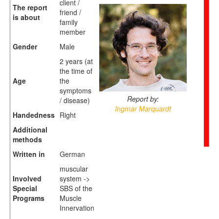
client /
The report
friend /
is about
family
member
Gender
Male
2 years (at
the time of
Age
the
symptoms
Report by:
/ disease)
Ingmar Marquardt
Handedness
Right
Additional
methods
Written in
German
muscular
Involved
system ->
Special
SBS of the
Programs
Muscle
Innervation