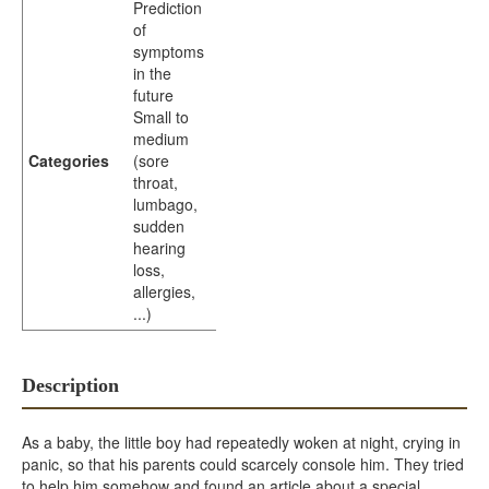
Prediction
of
symptoms
in the
future
Small to
medium
Categories
(sore
throat,
lumbago,
sudden
hearing
loss,
allergies,
...)
Description
As a baby, the little boy had repeatedly woken at night, crying in
panic, so that his parents could scarcely console him. They tried
to help him somehow and found an article about a special