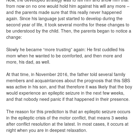
from now on no one would hold him against his will any more –
and the parents made sure that this really never happened
again. Since his language just started to develop during the
second year of life, it took several months for these changes to
be understood by the child. Then, the parents began to notice a
change:
Slowly he became “more trusting” again: He first cuddled his
mom when he wanted to be comforted, and then more and
more, his dad, as well.
At that time, in November 2016, the father told several family
members and acquaintances about the prognosis that this SBS
was active in his son, and that therefore it was likely that the boy
would experience an epileptic seizure in the next few weeks,
and that nobody need panic if that happened in their presence.
The reason for this prediction is that an epileptic seizure occurs
in the epileptic crisis of the motor conflict, that means 3 weeks
after conflict resolution at the latest. In most cases, it occurs at
night when you are in deepest relaxation.