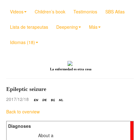
Videos
Children’s book
Testimonios
SBS Atlas
Lista de terapeutas
Deepening
Más
Idiomas (18)
La enfermedad es otra cosa
Epileptic seizure
2017/12/18
Back to overview
Diagnoses
About a