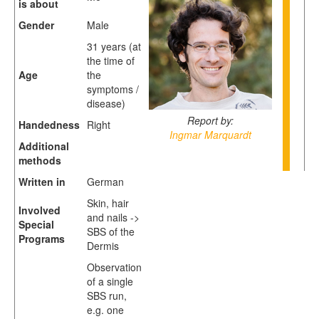
is about
Gender
Male
31 years (at
the time of
Age
the
symptoms /
disease)
Report by:
Handedness
Right
Ingmar Marquardt
Additional
methods
Written in
German
Skin, hair
Involved
and nails ->
Special
SBS of the
Programs
Dermis
Observation
of a single
SBS run,
e.g. one