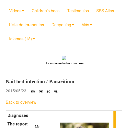
Videos
Children’s book
Testimonios
SBS Atlas
Lista de terapeutas
Deepening
Más
Idiomas (18)
La enfermedad es otra cosa
Nail bed infection / Panaritium
2015/05/23
Back to overview
Diagnoses
The report
Me