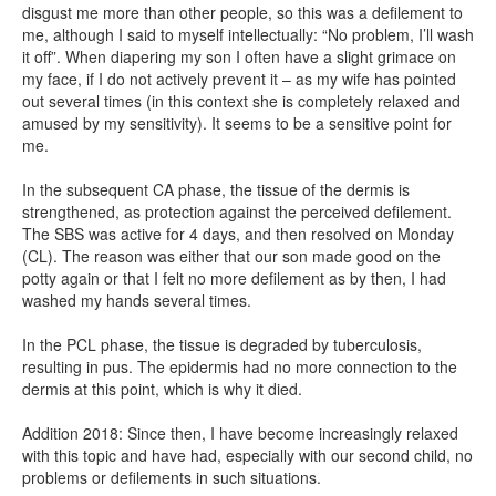
disgust me more than other people, so this was a defilement to
me, although I said to myself intellectually: “No problem, I’ll wash
it off”. When diapering my son I often have a slight grimace on
my face, if I do not actively prevent it – as my wife has pointed
out several times (in this context she is completely relaxed and
amused by my sensitivity). It seems to be a sensitive point for
me.
In the subsequent CA phase, the tissue of the dermis is
strengthened, as protection against the perceived defilement.
The SBS was active for 4 days, and then resolved on Monday
(CL). The reason was either that our son made good on the
potty again or that I felt no more defilement as by then, I had
washed my hands several times.
In the PCL phase, the tissue is degraded by tuberculosis,
resulting in pus. The epidermis had no more connection to the
dermis at this point, which is why it died.
Addition 2018: Since then, I have become increasingly relaxed
with this topic and have had, especially with our second child, no
problems or defilements in such situations.