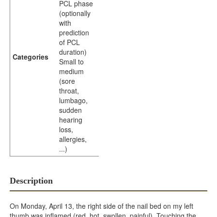
PCL phase
(optionally
with
prediction
of PCL
duration)
Categories
Small to
medium
(sore
throat,
lumbago,
sudden
hearing
loss,
allergies,
...)
Description
On Monday, April 13, the right side of the nail bed on my left
thumb was inflamed (red, hot, swollen, painful). Touching the