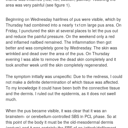
area was very painful (see figure 1).
Beginning on Wednesday hairlines of pus were visible, which by
Thursday had combined into a nearly 1x1cm large pus area. On
Friday, I punctured the skin at several places to let the pus out
and reduce the painful pressure. On the weekend only a red
and inflamed nailbed remained. The inflammation then got
better and was completely gone by Wednesday. The skin was
wrinkled and dead over the area of the pus. On Thursday
evening I was able to remove the dead skin completely and it
took another week until the skin completely regenerated.
The symptom initially was unspecific: Due to the redness, I could
not make a definite determination of which tissue was affected.
To my knowledge it could have been both the connective tissue
and the dermis. I ruled out the epidermis, as it does not swell
much.
When the pus became visible, it was clear that it was an
brainstem- or cerebellum-controlled SBS in PCL phase. So at
this point of the body it must be the old-mesodermal dermis
(corium) and it was certainly the SBS of an “attack/defilement