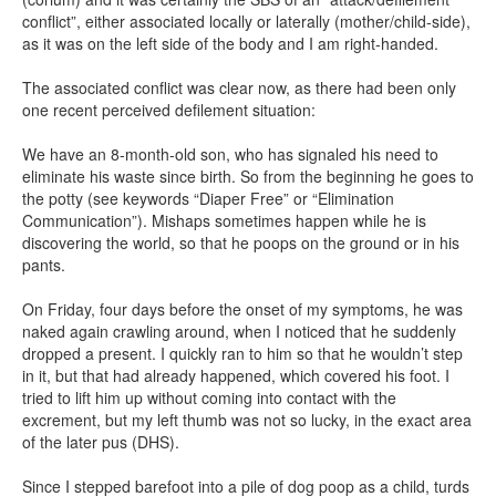
conflict”, either associated locally or laterally (mother/child-side),
as it was on the left side of the body and I am right-handed.
The associated conflict was clear now, as there had been only
one recent perceived defilement situation:
We have an 8-month-old son, who has signaled his need to
eliminate his waste since birth. So from the beginning he goes to
the potty (see keywords “Diaper Free” or “Elimination
Communication”). Mishaps sometimes happen while he is
discovering the world, so that he poops on the ground or in his
pants.
On Friday, four days before the onset of my symptoms, he was
naked again crawling around, when I noticed that he suddenly
dropped a present. I quickly ran to him so that he wouldn’t step
in it, but that had already happened, which covered his foot. I
tried to lift him up without coming into contact with the
excrement, but my left thumb was not so lucky, in the exact area
of the later pus (DHS).
Since I stepped barefoot into a pile of dog poop as a child, turds