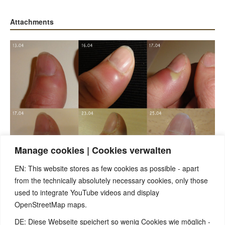
Attachments
Manage cookies | Cookies verwalten
EN: This website stores as few cookies as possible - apart
from the technically absolutely necessary cookies, only those
used to integrate YouTube videos and display
OpenStreetMap maps.
DE: Diese Webseite speichert so wenig Cookies wie möglich -
Note:
Have you also had exciting experiences with the 5BL? If