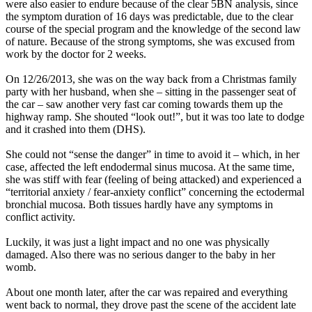
were also easier to endure because of the clear 5BN analysis, since
the symptom duration of 16 days was predictable, due to the clear
course of the special program and the knowledge of the second law
of nature. Because of the strong symptoms, she was excused from
work by the doctor for 2 weeks.
On 12/26/2013, she was on the way back from a Christmas family
party with her husband, when she – sitting in the passenger seat of
the car – saw another very fast car coming towards them up the
highway ramp. She shouted “look out!”, but it was too late to dodge
and it crashed into them (DHS).
She could not “sense the danger” in time to avoid it – which, in her
case, affected the left endodermal sinus mucosa. At the same time,
she was stiff with fear (feeling of being attacked) and experienced a
“territorial anxiety / fear-anxiety conflict” concerning the ectodermal
bronchial mucosa. Both tissues hardly have any symptoms in
conflict activity.
Luckily, it was just a light impact and no one was physically
damaged. Also there was no serious danger to the baby in her
womb.
About one month later, after the car was repaired and everything
went back to normal, they drove past the scene of the accident late