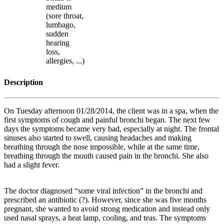
medium
(sore throat,
lumbago,
sudden
hearing
loss,
allergies, ...)
Description
On Tuesday afternoon 01/28/2014, the client was in a spa, when the
first symptoms of cough and painful bronchi began. The next few
days the symptoms became very bad, especially at night. The frontal
sinuses also started to swell, causing headaches and making
breathing through the nose impossible, while at the same time,
breathing through the mouth caused pain in the bronchi. She also
had a slight fever.
The doctor diagnosed “some viral infection” in the bronchi and
prescribed an antibiotic (?). However, since she was five months
pregnant, she wanted to avoid strong medication and instead only
used nasal sprays, a heat lamp, cooling, and teas. The symptoms