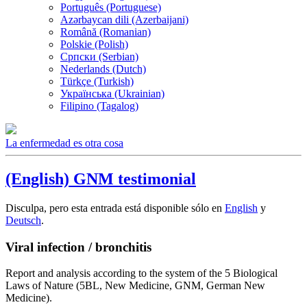
Português (Portuguese)
Azərbaycan dili (Azerbaijani)
Română (Romanian)
Polskie (Polish)
Српски (Serbian)
Nederlands (Dutch)
Türkçe (Turkish)
Українська (Ukrainian)
Filipino (Tagalog)
La enfermedad es otra cosa
(English) GNM testimonial
Disculpa, pero esta entrada está disponible sólo en
English
y
Deutsch
.
Viral infection / bronchitis
Report and analysis according to the system of the 5 Biological
Laws of Nature (5BL, New Medicine, GNM, German New
Medicine).