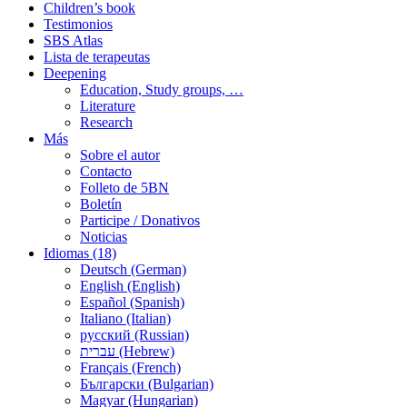
Children’s book
Testimonios
SBS Atlas
Lista de terapeutas
Deepening
Education, Study groups, …
Literature
Research
Más
Sobre el autor
Contacto
Folleto de 5BN
Boletín
Participe / Donativos
Noticias
Idiomas (18)
Deutsch (German)
English (English)
Español (Spanish)
Italiano (Italian)
русский (Russian)
עברית (Hebrew)
Français (French)
Български (Bulgarian)
Magyar (Hungarian)