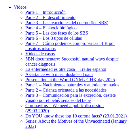
Videos
Parte 1 – Introducción
Parte 2 – El descubrimiento
Parte 3 – Las reacciones del cuerpo (los SBS)
Parte 4 – El shock biológico
Parte 5 – Las dos fases de los SBS
Parte 6 – Los 3 tipos de células
Parte 7 – Cómo podemos comprobar las 5LB por
nosotros mismos
Vídeos de casos
5BN documentary: Successful natural ways despite
cancer diagnosis
La enfermedad es otra cosa – Trailer español
Assistance with musculoskeletal pain
Presentation at the World GNM / GHK day 2025
Parte 1 – Nacimientos naturales y autodeterminados
Parte 2 – Crianza orientada a las necesidades
Parte 3 – Comunicación para la excreción, destete
guiado por el bebé, señales del bebé
Coronavirus – We need a public discussion
(29.03.2020)
Do YOU know these top 10 corona facts? (23.01.2021)
Series: About the Motives of the Unvaccinated (January
2022)