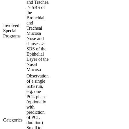
and Trachea
-> SBS of
the
Bronchial
and
Involved
Tracheal
Special
Mucosa
Programs
Nose and
sinuses ->
SBS of the
Epithelial
Layer of the
Nasal
Mucosa
Observation
of a single
SBS run,
e.g. one
PCL phase
(optionally
with
prediction
of PCL
Categories
duration)
Small to