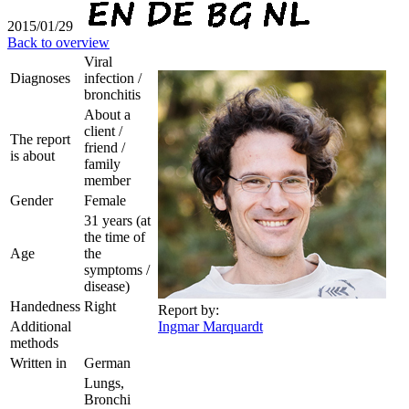
2015/01/29
Back to overview
Viral
Diagnoses
infection /
bronchitis
About a
client /
The report
friend /
is about
family
member
Gender
Female
31 years (at
the time of
Age
the
symptoms /
disease)
Handedness
Right
Report by:
Additional
Ingmar Marquardt
methods
Written in
German
Lungs,
Bronchi