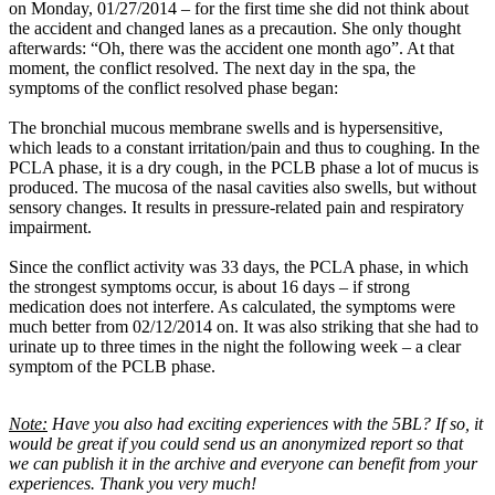
on Monday, 01/27/2014 – for the first time she did not think about
the accident and changed lanes as a precaution. She only thought
afterwards: “Oh, there was the accident one month ago”. At that
moment, the conflict resolved. The next day in the spa, the
symptoms of the conflict resolved phase began:
The bronchial mucous membrane swells and is hypersensitive,
which leads to a constant irritation/pain and thus to coughing. In the
PCLA phase, it is a dry cough, in the PCLB phase a lot of mucus is
produced. The mucosa of the nasal cavities also swells, but without
sensory changes. It results in pressure-related pain and respiratory
impairment.
Since the conflict activity was 33 days, the PCLA phase, in which
the strongest symptoms occur, is about 16 days – if strong
medication does not interfere. As calculated, the symptoms were
much better from 02/12/2014 on. It was also striking that she had to
urinate up to three times in the night the following week – a clear
symptom of the PCLB phase.
Note:
Have you also had exciting experiences with the 5BL? If so, it
would be great if you could send us an anonymized report so that
we can publish it in the archive and everyone can benefit from your
experiences. Thank you very much!