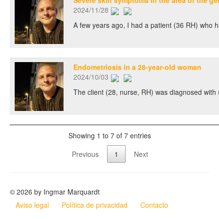
Severe skin symptoms in the area of the ge
2024/11/28
A few years ago, I had a patient (36 RH) who had
Endometriosis in a 28-year-old woman
2024/10/03
The client (28, nurse, RH) was diagnosed with 
Showing 1 to 7 of 7 entries
Previous
1
Next
© 2026 by Ingmar Marquardt
Aviso legal
Política de privacidad
Contacto