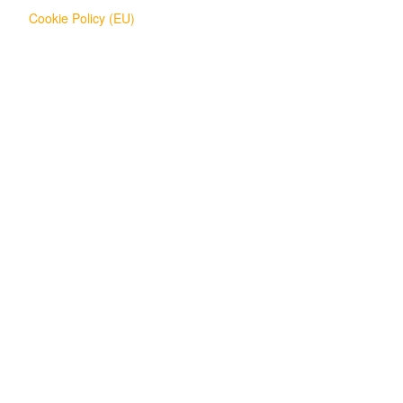
Cookie Policy (EU)