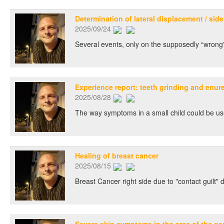
Determination of lateral displacement / side
2025/09/24
Several events, only on the supposedly “wrong”
Experience report: teeth grinding and enures
2025/08/28
The way symptoms in a small child could be used
Healing of breast cancer
2025/08/15
Breast Cancer right side due to "contact guilt" 