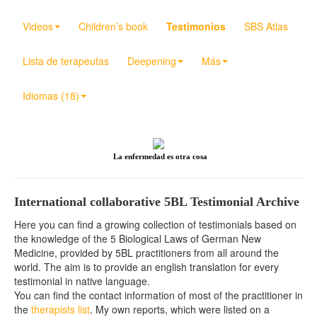
Videos
Children’s book
Testimonios
SBS Atlas
Lista de terapeutas
Deepening
Más
Idiomas (18)
La enfermedad es otra cosa
International collaborative 5BL Testimonial Archive
Here you can find a growing collection of testimonials based on
the knowledge of the 5 Biological Laws of German New
Medicine, provided by 5BL practitioners from all around the
world. The aim is to provide an english translation for every
testimonial in native language.
You can find the contact information of most of the practitioner in
the
therapists list
. My own reports, which were listed on a