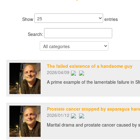
Show
entries
Search:
The failed existence of a handsome guy
2026/04/09
A prime example of the lamentable failure in SM
Prostate cancer stopped by asparagus har
2026/01/12
Marital drama and prostate cancer caused by sec