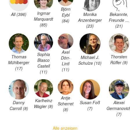
Björn
Ingmar
All (396)
Monika
Bekannte,
Eybl
Marquardt
Anzenberger
Freunde ...
(84)
(85)
(23)
(21)
Axel
Sophia
Thomas
Thorsten
Michael J.
Dörr-
Blasco
Mühlberger
Rüffer (9)
Schulze (10)
Lintl
Castell
(17)
(11)
(11)
Antje
Karlheinz
Danny
Susan Foß
Alexei
Scherret
Wagler (8)
Carroll (8)
(7)
Germanovic
(8)
(7)
Alle anzeigen