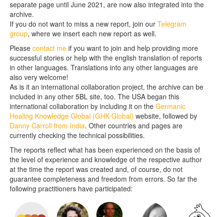
separate page until June 2021, are now also integrated into the
archive.
If you do not want to miss a new report, join our
Telegram
group
, where we insert each new report as well.
Please
contact me
if you want to join and help providing more
successful stories or help with the english translation of reports
in other languages. Translations into any other languages are
also very welcome!
As is it an international collaboration project, the archive can be
included in any other 5BL site, too. The USA began this
international collaboration by including it on the
Germanic
Healing Knowledge Global (GHK Global)
website, followed by
Danny Carroll from India
. Other countries and pages are
currently checking the technical possibilities.
The reports reflect what has been experienced on the basis of
the level of experience and knowledge of the respective author
at the time the report was created and, of course, do not
guarantee completeness and freedom from errors. So far the
following practitioners have participated: